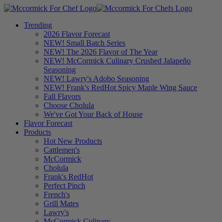
Trending
2026 Flavor Forecast
NEW! Small Batch Series
NEW! The 2026 Flavor of The Year
NEW! McCormick Culinary Crushed Jalapeño
Seasoning
NEW! Lawry's Adobo Seasoning
NEW! Frank's RedHot Spicy Maple Wing Sauce
Fall Flavors
Choose Cholula
We've Got Your Back of House
Flavor Forecast
Products
Hot New Products
Cattlemen's
McCormick
Cholula
Frank's RedHot
Perfect Pinch
French's
Grill Mates
Lawry's
McCormick Culinary