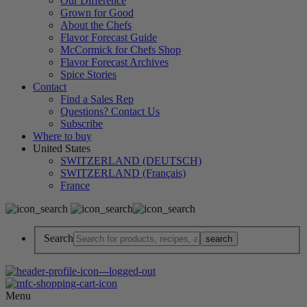
Our Difference
Grown for Good
About the Chefs
Flavor Forecast Guide
McCormick for Chefs Shop
Flavor Forecast Archives
Spice Stories
Contact
Find a Sales Rep
Questions? Contact Us
Subscribe
Where to buy
United States
SWITZERLAND (DEUTSCH)
SWITZERLAND (Français)
France
Search
Menu