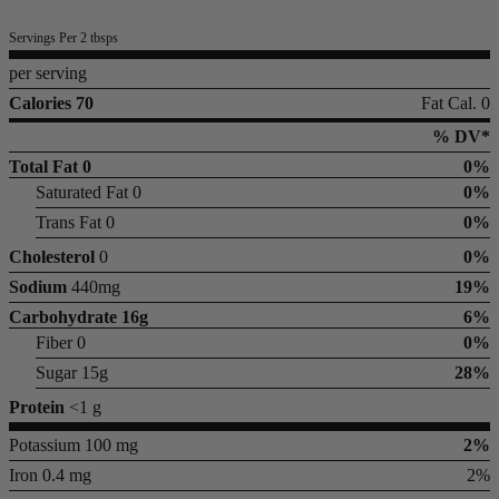
Servings Per 2 tbsps
per serving
Calories 70
Fat Cal. 0
% DV*
Total Fat
0
0%
Saturated Fat 0
0%
Trans Fat 0
0%
Cholesterol
0
0%
Sodium
440mg
19%
Carbohydrate
16g
6%
Fiber 0
0%
Sugar 15g
28%
Protein
<1 g
Potassium 100 mg
2%
Iron 0.4 mg
2%