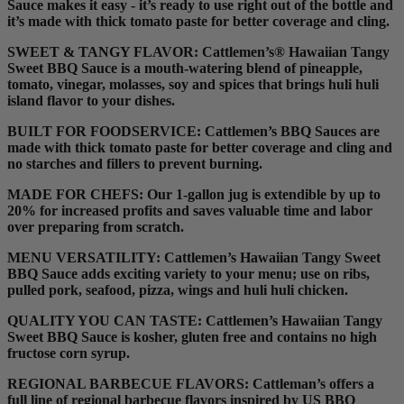
Sauce makes it easy - it’s ready to use right out of the bottle and
it’s made with thick tomato paste for better coverage and cling.
SWEET & TANGY FLAVOR:
Cattlemen’s® Hawaiian Tangy
Sweet BBQ Sauce is a mouth-watering blend of pineapple,
tomato, vinegar, molasses, soy and spices that brings huli huli
island flavor to your dishes.
BUILT FOR FOODSERVICE:
Cattlemen’s BBQ Sauces are
made with thick tomato paste for better coverage and cling and
no starches and fillers to prevent burning.
MADE FOR CHEFS:
Our 1-gallon jug is extendible by up to
20% for increased profits and saves valuable time and labor
over preparing from scratch.
MENU VERSATILITY:
Cattlemen’s Hawaiian Tangy Sweet
BBQ Sauce adds exciting variety to your menu; use on ribs,
pulled pork, seafood, pizza, wings and huli huli chicken.
QUALITY YOU CAN TASTE:
Cattlemen’s Hawaiian Tangy
Sweet BBQ Sauce is kosher, gluten free and contains no high
fructose corn syrup.
REGIONAL BARBECUE FLAVORS:
Cattleman’s offers a
full line of regional barbecue flavors inspired by US BBQ