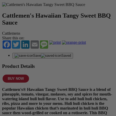
Cattlemen's Hawaiian Tangy Sweet BBQ
Sauce
Cattlemens
Share this on:
Facebook
Twitter
LinkedIn
Email
Message
Save
Saved
Product Details
BUY NOW
Cattlemen's® Hawaiian Tangy Sweet BBQ Sauce is a blend of
pineapple, tomato, vinegar, molasses, soy and spices for mouth-
watering island huli huli flavor. Use to add huli huli chicken,
ribs, pizza and more to your menu. Huli huli chicken is the
popular Hawaiian chicken that’s marinated in huli huli BBQ
sauce then wood-grilled or cooked on a rotisserie. This BBQ