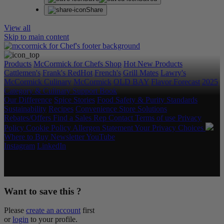
Share
View all
Skip to main content
Products
McCormick for Chefs Shop
Hot New Products
Cattlemen's
Frank's RedHot
French's
Grill Mates
Lawry's
McCormick Culinary
McCormick
OLD BAY
Flavor Forecast
2025
Category & Culinary Support Book
Our Difference
Spice Stories
Food Safety & Purity Standards
Sustainability
Recipes
Convenience Store Solutions
Rebates/Offers
Find a Sales Rep
Contact
Terms of use
Privacy
Policy
Cookie Policy
Allergen Statement
Your Privacy Choices
Where to Buy
Newsletter
YouTube
Instagram
LinkedIn
Copyright © 2026 McCormick & Company, Inc. All Rights
Reserved.
Want to save this ?
Please
create an account
first
or
login
to your profile.