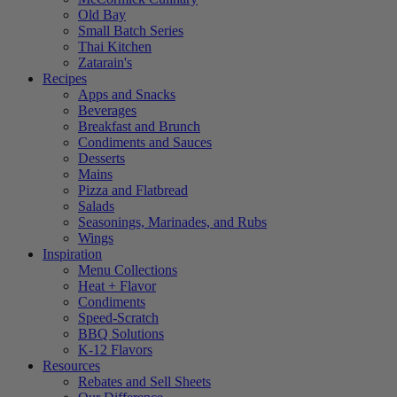
Old Bay
Small Batch Series
Thai Kitchen
Zatarain's
Recipes
Apps and Snacks
Beverages
Breakfast and Brunch
Condiments and Sauces
Desserts
Mains
Pizza and Flatbread
Salads
Seasonings, Marinades, and Rubs
Wings
Inspiration
Menu Collections
Heat + Flavor
Condiments
Speed-Scratch
BBQ Solutions
K-12 Flavors
Resources
Rebates and Sell Sheets