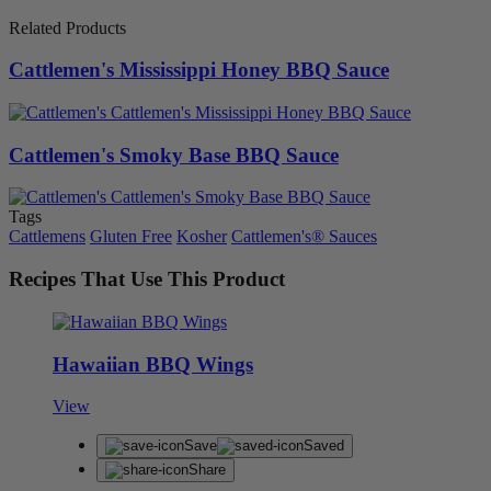
Related Products
Cattlemen's Mississippi Honey BBQ Sauce
Cattlemen's Smoky Base BBQ Sauce
Tags
Cattlemens
Gluten Free
Kosher
Cattlemen's® Sauces
Recipes That Use This Product
Hawaiian BBQ Wings
View
Save
Saved
Share