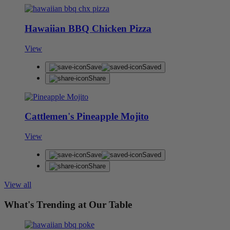
Hawaiian BBQ Chicken Pizza
View
Save
Saved
Share
Cattlemen's Pineapple Mojito
View
Save
Saved
Share
View all
What's Trending at Our Table