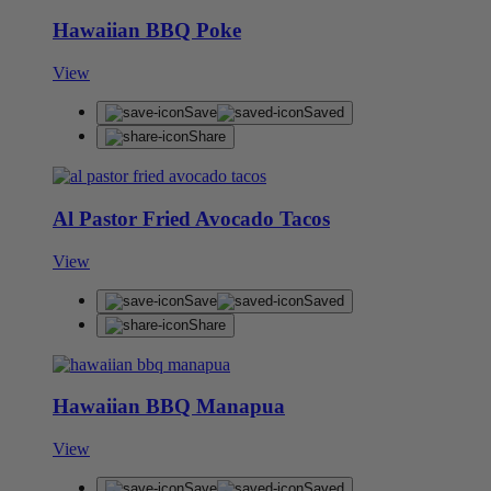
Hawaiian BBQ Poke
View
Save
Saved
Share
Al Pastor Fried Avocado Tacos
View
Save
Saved
Share
Hawaiian BBQ Manapua
View
Save
Saved