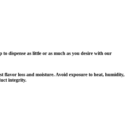
o dispense as little or as much as you desire with our
t flavor loss and moisture. Avoid exposure to heat, humidity,
ct integrity.