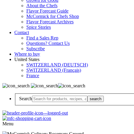
Grown for Good
About the Chefs
Flavor Forecast Guide
McCormick for Chefs Shop
Flavor Forecast Archives
Spice Stories
Contact
Find a Sales Rep
Questions? Contact Us
Subscribe
Where to buy
United States
SWITZERLAND (DEUTSCH)
SWITZERLAND (Français)
France
Search
Menu