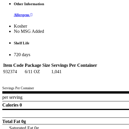
Other Information
Allergens
Kosher
No MSG Added
Shelf Life
720 days
Item Code
Package Size
Servings Per Container
932374
6/11 OZ
1,041
Servings Per Container
per serving
Calories 0
Total Fat
0g
Saturated Fat 0g