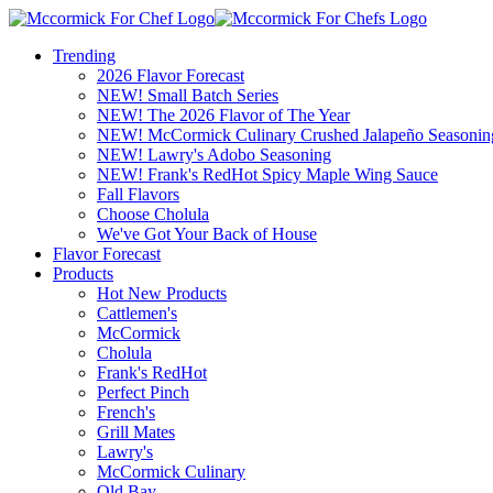
Trending
2026 Flavor Forecast
NEW! Small Batch Series
NEW! The 2026 Flavor of The Year
NEW! McCormick Culinary Crushed Jalapeño Seasonin
NEW! Lawry's Adobo Seasoning
NEW! Frank's RedHot Spicy Maple Wing Sauce
Fall Flavors
Choose Cholula
We've Got Your Back of House
Flavor Forecast
Products
Hot New Products
Cattlemen's
McCormick
Cholula
Frank's RedHot
Perfect Pinch
French's
Grill Mates
Lawry's
McCormick Culinary
Old Bay