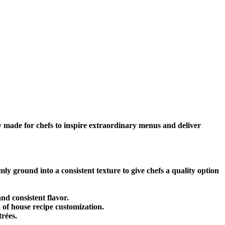
 made for chefs to inspire extraordinary menus and deliver
 ground into a consistent texture to give chefs a quality option
nd consistent flavor.
k of house recipe customization.
rées.