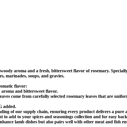
ody aroma and a fresh, bittersweet flavor of rosemary. Specially
ces, marinades, soups, and gravies.
omatic flavor:
roma and bittersweet flavor.
es come from carefully selected rosemary leaves that are uniformly
G added.
ding of our supply chain, ensuring every product delivers a pure a
ight to add to your spices and seasonings collection and for easy bac
ce lamb dishes but also pairs well with other meat and fish ent