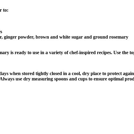
 to:
rs
per, ginger powder, brown and white sugar and ground rosemary
 ready to use in a variety of chef-inspired recipes. Use the top t
 when stored tightly closed in a cool, dry place to protect agains
r. Always use dry measuring spoons and cups to ensure optimal produ