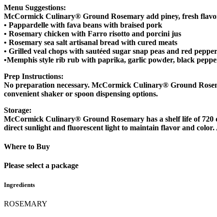
Menu Suggestions:
McCormick Culinary® Ground Rosemary add piney, fresh flavor
• Pappardelle with fava beans with braised pork
• Rosemary chicken with Farro risotto and porcini jus
• Rosemary sea salt artisanal bread with cured meats
• Grilled veal chops with sautéed sugar snap peas and red peppe
•Memphis style rib rub with paprika, garlic powder, black pep
Prep Instructions
:
No preparation necessary. McCormick Culinary® Ground Rosemary is
convenient shaker or spoon dispensing options.
Storage:
McCormick Culinary® Ground Rosemary has a shelf life of 720 days
direct sunlight and fluorescent light to maintain flavor and colo
Where to Buy
Please select a package
Ingredients
ROSEMARY