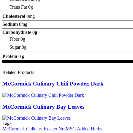
Trans Fat 0g
Cholesterol
0mg
Sodium
0mg
Carbohydrate
0g
Fiber 0g
Sugar 0g
Protein
0 g
Related Products
McCormick Culinary Chili Powder, Dark
McCormick Culinary Bay Leaves
Tags
McCormick Culinary
Kosher
No MSG Added
Herbs