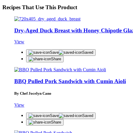
Recipes That Use This Product
Dry-Aged Duck Breast with Honey Chipotle Gla
View
Save
Saved
Share
BBQ Pulled Pork Sandwich with Cumin Aioli
By Chef Jocelyn Cano
View
Save
Saved
Share