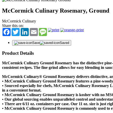
McCormick Culinary Rosemary, Ground
McCormick Culinary
Share this on:
Facebook
Twitter
LinkedIn
Email
Message
Save
Saved
Product Details
McCormick Culinary Ground Rosemary has the distinctive pine-wo
consistent recipes. The fine grind allows for easy blending in sau
McCormick Culinary® Ground Rosemary delivers distinctive, ar
• McCormick Culinary Ground Rosemary features a pine-woody a
• Sourced especially for chefs, McCormick Culinary Rosemary Leav
in a convenient format.
• McCormick Culinary Ground Rosemary is kosher with no MS
• Our global sourcing enables unparalleled control and understan
• There are 6/11 oz. containers per case. Our 11 oz. size is just r
• McCormick Culinary Ground Rosemary is commonly used to enhan