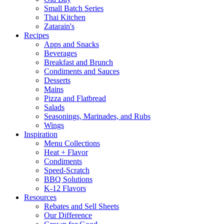
Small Batch Series
Thai Kitchen
Zatarain's
Recipes
Apps and Snacks
Beverages
Breakfast and Brunch
Condiments and Sauces
Desserts
Mains
Pizza and Flatbread
Salads
Seasonings, Marinades, and Rubs
Wings
Inspiration
Menu Collections
Heat + Flavor
Condiments
Speed-Scratch
BBQ Solutions
K-12 Flavors
Resources
Rebates and Sell Sheets
Our Difference