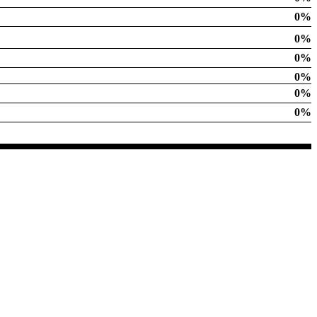
0%
0%
0%
0%
0%
0%