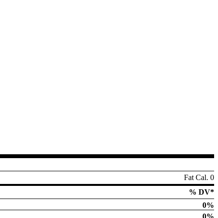
Fat Cal. 0
% DV*
0%
0%