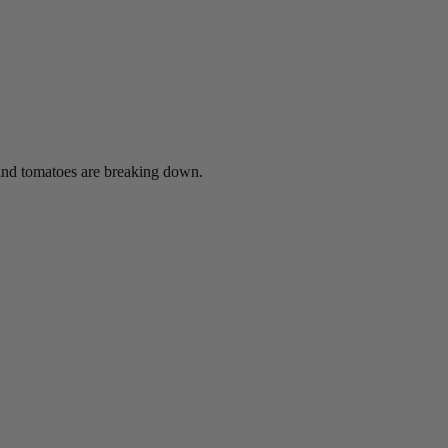
t and tomatoes are breaking down.