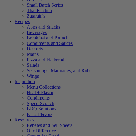
Small Batch Series
Thai Kitchen
Zatarain's
Recipes
Apps and Snacks
Beverages
Breakfast and Brunch
Condiments and Sauces
Desserts
Mains
Pizza and Flatbread
Salads
Seasonings, Marinades, and Rubs
Wings
Inspiration
Menu Collections
Heat + Flavor
Condiments
Speed-Scratch
BBQ Solutions
K-12 Flavors
Resources
Rebates and Sell Sheets
Our Difference