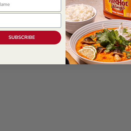
SUBSCRIBE