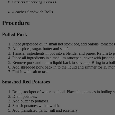
Carriers for Serving | Serves 4
4 eaches Sandwich Rolls
Procedure
Pulled Pork
Place grapeseed oil in small hot stock pot, add onions, tomatoes
Add spices, sugar, butter and sauté.
Transfer ingredients in pot into a blender and puree. Return to p
Place all ingredients in a medium saucepan, cover with just eno
Remove pork and return liquid back to stovetop. Bring to a boil
Add shredded pork back in to the liquid and simmer for 15 mo
Finish with salt to taste.
Smashed Red Potatoes
Bring stockpot of water to a boil. Place the potatoes in boilin
Drain potatoes.
Add butter to potatoes.
Smash potatoes with a whisk.
Add granulated garlic, salt and rosemary.