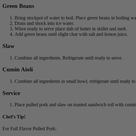
Green Beans
Bring stockpot of water to boil. Place green beans in boiling w
Drain and shock into ice water.
When ready to serve place dab of butter in skillet and melt.
Add green beans until slight char with salt and lemon juice.
Slaw
Combine all ingredients. Refrigerate until ready to serve.
Cumin Aioli
Combine all ingredients in small bowl, refrigerate until ready to
Service
Place pulled pork and slaw on toasted sandwich roll with cumi
Chef's Tip!
For Full Flavor Pulled Pork: