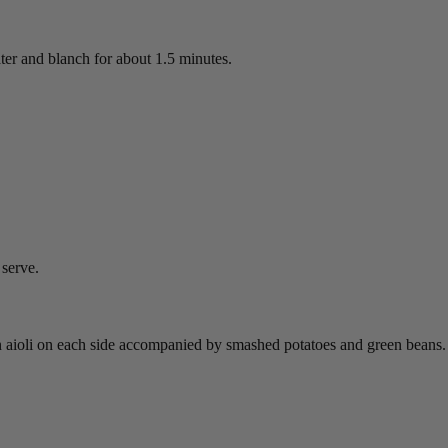
ater and blanch for about 1.5 minutes.
 serve.
n aioli on each side accompanied by smashed potatoes and green beans.