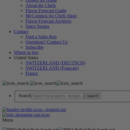
Grown for Good
About the Chefs
Flavor Forecast Guide
McCormick for Chefs Shop
Flavor Forecast Archives
Spice Stories
Contact
Find a Sales Rep
Questions? Contact Us
Subscribe
Where to buy
United States
SWITZERLAND (DEUTSCH)
SWITZERLAND (Français)
France
Search
Menu