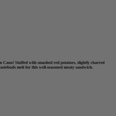
 Cano! Stuffed with smashed red potatoes, slightly charred
 tastebuds melt for this well-seasoned meaty sandwich.