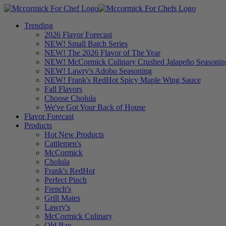
Trending
2026 Flavor Forecast
NEW! Small Batch Series
NEW! The 2026 Flavor of The Year
NEW! McCormick Culinary Crushed Jalapeño Seasonin
NEW! Lawry's Adobo Seasoning
NEW! Frank's RedHot Spicy Maple Wing Sauce
Fall Flavors
Choose Cholula
We've Got Your Back of House
Flavor Forecast
Products
Hot New Products
Cattlemen's
McCormick
Cholula
Frank's RedHot
Perfect Pinch
French's
Grill Mates
Lawry's
McCormick Culinary
Old Bay