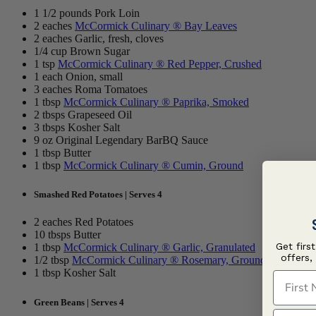
1 1/2 pounds Pork Loin
2 eaches
McCormick Culinary ® Bay Leaves
2 eaches Garlic, fresh, cloves
1/4 cup Brown Sugar
1 tsp
McCormick Culinary ® Red Pepper, Crushed
1 each Onion, small
3 eaches Roma Tomatoes
1 tbsp
McCormick Culinary ® Paprika, Smoked
2 tbsps Grapeseed Oil
3 tbsps Kosher Salt
9 oz Original Legendary BarBQ Sauce
1 tbsp Butter
1 tbsp
McCormick Culinary ® Cumin, Ground
Smashed Red Potatoes | Serves 4
2 eaches Red Potatoes
10 tbsps Butter
Get firs
1 tbsp
McCormick Culinary ® Garlic, Granulated
offers,
1/2 tbsp
McCormick Culinary ® Rosemary, Ground
1 tbsp Kosher Salt
First N
Green Beans | Serves 4
Last N