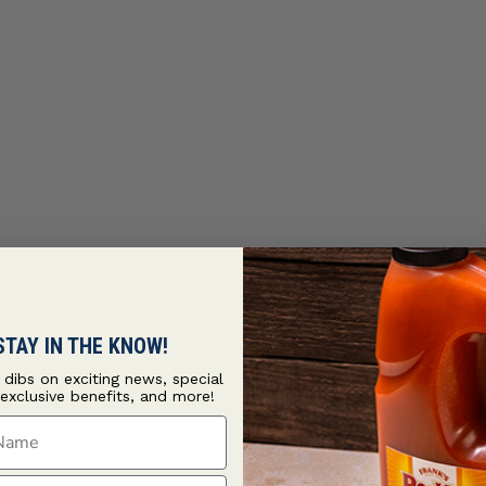
STAY IN THE KNOW!
t dibs on exciting news, special
 exclusive benefits, and more!
ame
ame