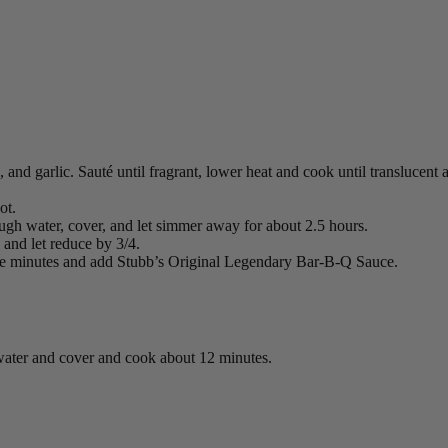
, and garlic. Sauté until fragrant, lower heat and cook until translucen
ot.
ugh water, cover, and let simmer away for about 2.5 hours.
 and let reduce by 3/4.
re minutes and add Stubb’s Original Legendary Bar-B-Q Sauce.
g water and cover and cook about 12 minutes.