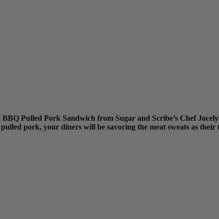
ew BBQ Pulled Pork Sandwich from Sugar and Scribe’s Chef Jocelyn
pulled pork, your diners will be savoring the meat sweats as their