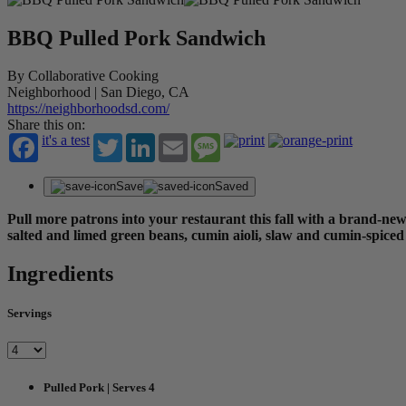
BBQ Pulled Pork Sandwich
By Collaborative Cooking
Neighborhood | San Diego, CA
https://neighborhoodsd.com/
Share this on:
it's a test
Twitter
LinkedIn
Email
Message
Save
Saved
Pull more patrons into your restaurant this fall with a brand-n
salted and limed green beans, cumin aioli, slaw and cumin-spiced 
Ingredients
Servings
Pulled Pork | Serves 4