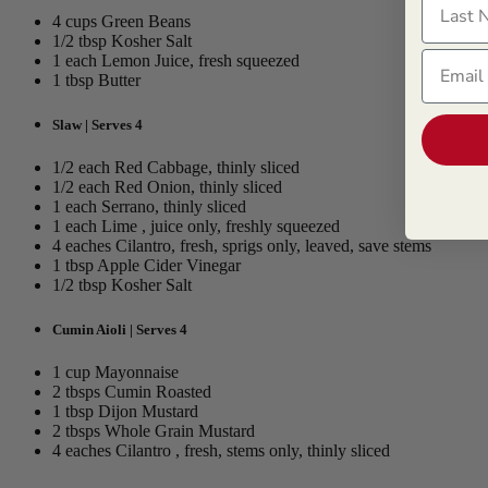
4 cups Green Beans
1/2 tbsp Kosher Salt
Email
1 each Lemon Juice, fresh squeezed
1 tbsp Butter
Slaw | Serves 4
1/2 each Red Cabbage, thinly sliced
1/2 each Red Onion, thinly sliced
1 each Serrano, thinly sliced
1 each Lime , juice only, freshly squeezed
4 eaches Cilantro, fresh, sprigs only, leaved, save stems
1 tbsp Apple Cider Vinegar
1/2 tbsp Kosher Salt
Cumin Aioli | Serves 4
1 cup Mayonnaise
2 tbsps Cumin Roasted
1 tbsp Dijon Mustard
2 tbsps Whole Grain Mustard
4 eaches Cilantro , fresh, stems only, thinly sliced