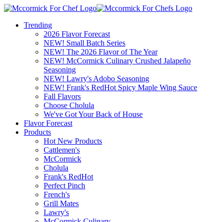
Trending
2026 Flavor Forecast
NEW! Small Batch Series
NEW! The 2026 Flavor of The Year
NEW! McCormick Culinary Crushed Jalapeño
Seasoning
NEW! Lawry's Adobo Seasoning
NEW! Frank's RedHot Spicy Maple Wing Sauce
Fall Flavors
Choose Cholula
We've Got Your Back of House
Flavor Forecast
Products
Hot New Products
Cattlemen's
McCormick
Cholula
Frank's RedHot
Perfect Pinch
French's
Grill Mates
Lawry's
McCormick Culinary