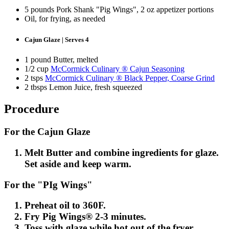
5 pounds Pork Shank "Pig Wings", 2 oz appetizer portions
Oil, for frying, as needed
Cajun Glaze | Serves 4
1 pound Butter, melted
1/2 cup
McCormick Culinary ® Cajun Seasoning
2 tsps
McCormick Culinary ® Black Pepper, Coarse Grind
2 tbsps Lemon Juice, fresh squeezed
Procedure
For the Cajun Glaze
Melt Butter and combine ingredients for glaze.
Set aside and keep warm.
For the "PIg Wings"
Preheat oil to 360F.
Fry Pig Wings® 2-3 minutes.
Toss with glaze while hot out of the fryer.