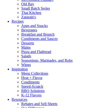
Old Bay
Small Batch Series
Thai Kitchen
Zatarain's
Recipes
Apps and Snacks
Beverages
Breakfast and Brunch
Condiments and Sauces
Desserts
Mains
Pizza and Flatbread
Salads
Seasonings, Marinades, and Rubs
Wings
Inspiration
Menu Collections
Heat + Flavor
Condiments
Speed-Scratch
BBQ Solutions
K-12 Flavors
Resources
Rebates and Sell Sheets