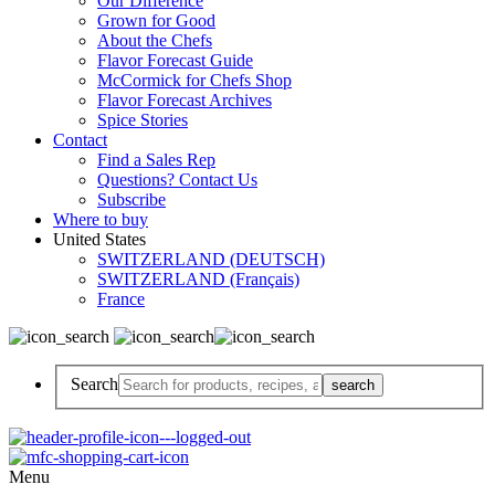
Our Difference
Grown for Good
About the Chefs
Flavor Forecast Guide
McCormick for Chefs Shop
Flavor Forecast Archives
Spice Stories
Contact
Find a Sales Rep
Questions? Contact Us
Subscribe
Where to buy
United States
SWITZERLAND (DEUTSCH)
SWITZERLAND (Français)
France
Search
Menu