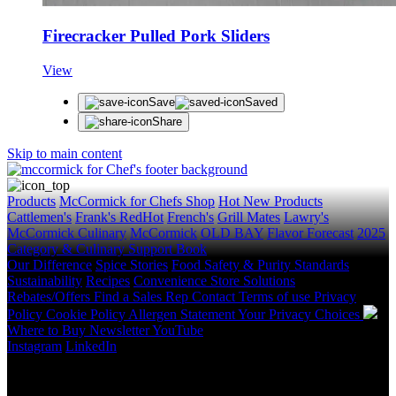
Firecracker Pulled Pork Sliders
View
Save
Saved
Share
Skip to main content
Products
McCormick for Chefs Shop
Hot New Products
Cattlemen's
Frank's RedHot
French's
Grill Mates
Lawry's
McCormick Culinary
McCormick
OLD BAY
Flavor Forecast
2025
Category & Culinary Support Book
Our Difference
Spice Stories
Food Safety & Purity Standards
Sustainability
Recipes
Convenience Store Solutions
Rebates/Offers
Find a Sales Rep
Contact
Terms of use
Privacy
Policy
Cookie Policy
Allergen Statement
Your Privacy Choices
Where to Buy
Newsletter
YouTube
Instagram
LinkedIn
Copyright © 2026 McCormick & Company, Inc. All Rights
Reserved.