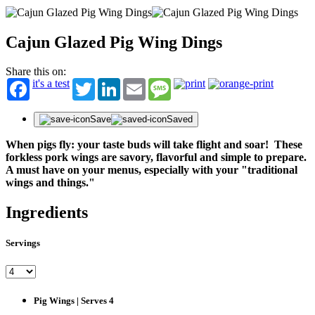
Cajun Glazed Pig Wing Dings
Share this on:
it's a test
Twitter
LinkedIn
Email
Message
Save
Saved
When pigs fly: your taste buds will take flight and soar! These
forkless pork wings are savory, flavorful and simple to prepare.
A must have on your menus, especially with your "traditional
wings and things."
Ingredients
Servings
Pig Wings | Serves 4