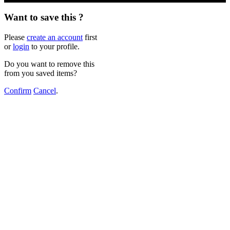
Want to save this ?
Please
create an account
first
or
login
to your profile.
Do you want to remove this
from you saved items?
Confirm
Cancel
.