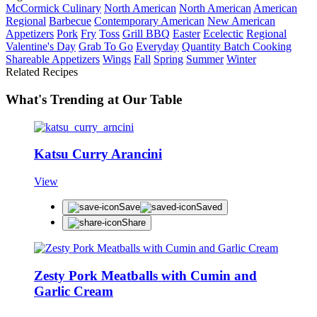
McCormick Culinary
North American
North American
American
Regional
Barbecue
Contemporary American
New American
Appetizers
Pork
Fry
Toss
Grill BBQ
Easter
Ecelectic
Regional
Valentine's Day
Grab To Go
Everyday
Quantity Batch Cooking
Shareable Appetizers
Wings
Fall
Spring
Summer
Winter
Related Recipes
What's Trending at Our Table
Katsu Curry Arancini
View
Save
Saved
Share
Zesty Pork Meatballs with Cumin and
Garlic Cream