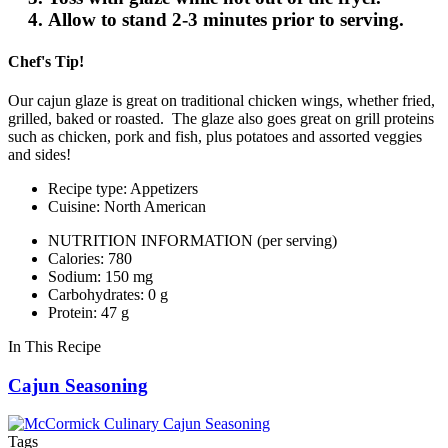
Allow to stand 2-3 minutes prior to serving.
Chef's Tip!
Our cajun glaze is great on traditional chicken wings, whether fried,
grilled, baked or roasted. The glaze also goes great on grill proteins
such as chicken, pork and fish, plus potatoes and assorted veggies
and sides!
Recipe type: Appetizers
Cuisine: North American
NUTRITION INFORMATION
(per serving)
Calories: 780
Sodium: 150 mg
Carbohydrates: 0 g
Protein: 47 g
In This Recipe
Cajun Seasoning
Tags