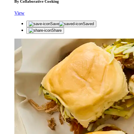
By Collaborative Cooking
View
Save
Saved
Share