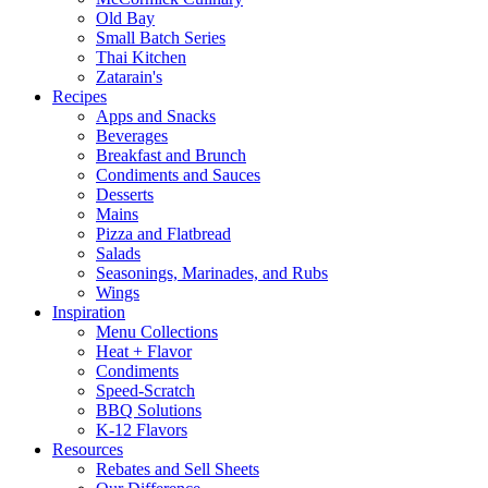
Old Bay
Small Batch Series
Thai Kitchen
Zatarain's
Recipes
Apps and Snacks
Beverages
Breakfast and Brunch
Condiments and Sauces
Desserts
Mains
Pizza and Flatbread
Salads
Seasonings, Marinades, and Rubs
Wings
Inspiration
Menu Collections
Heat + Flavor
Condiments
Speed-Scratch
BBQ Solutions
K-12 Flavors
Resources
Rebates and Sell Sheets