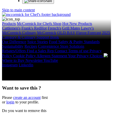
Share
Skip to main content
Products
McCormick for Chefs Shop
Hot New Products
Cattlemen's
Frank's RedHot
French's
Grill Mates
Lawry's
McCormick Culinary
McCormick
OLD BAY
Flavor Forecast
2025
Category & Culinary Support Book
Our Difference
Spice Stories
Food Safety & Purity Standards
Sustainability
Recipes
Convenience Store Solutions
Rebates/Offers
Find a Sales Rep
Contact
Terms of use
Privacy
Policy
Cookie Policy
Allergen Statement
Your Privacy Choices
Where to Buy
Newsletter
YouTube
Instagram
LinkedIn
Copyright © 2026 McCormick & Company, Inc. All Rights
Reserved.
Want to save this ?
Please
create an account
first
or
login
to your profile.
Do you want to remove this