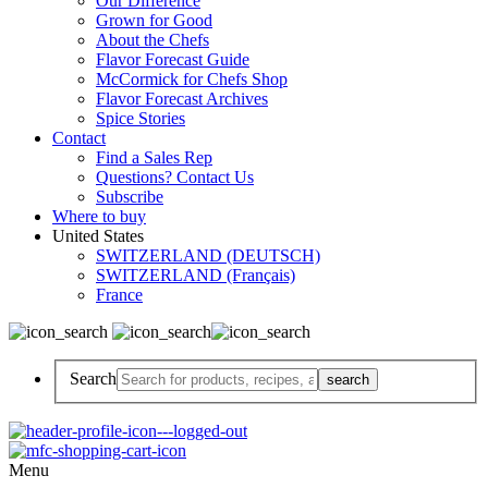
Our Difference
Grown for Good
About the Chefs
Flavor Forecast Guide
McCormick for Chefs Shop
Flavor Forecast Archives
Spice Stories
Contact
Find a Sales Rep
Questions? Contact Us
Subscribe
Where to buy
United States
SWITZERLAND (DEUTSCH)
SWITZERLAND (Français)
France
Search
Menu