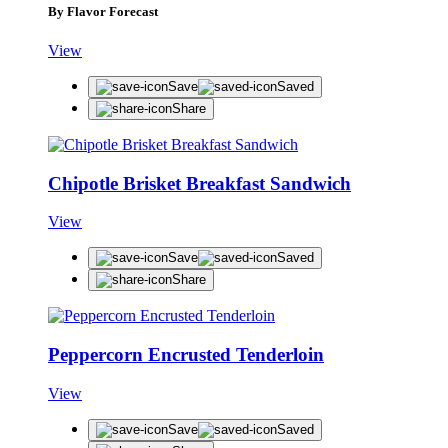
By Flavor Forecast
View
Save
Saved
Share
Chipotle Brisket Breakfast Sandwich
View
Save
Saved
Share
Peppercorn Encrusted Tenderloin
View
Save
Saved