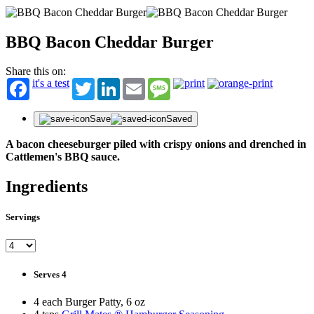
BBQ Bacon Cheddar Burger
Share this on:
it's a test
Twitter
LinkedIn
Email
Message
Save
Saved
A bacon cheeseburger piled with crispy onions and drenched in
Cattlemen's BBQ sauce.
Ingredients
Servings
Serves 4
STAY IN THE KNOW!
Get first dibs on exciting news, special offers, exclusive benefits, and more!
4 each Burger Patty, 6 oz
First Name