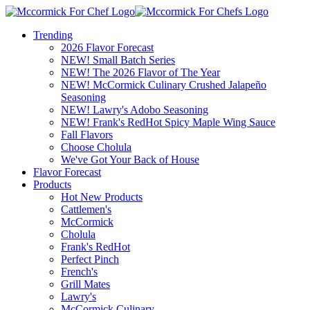
Trending
2026 Flavor Forecast
NEW! Small Batch Series
NEW! The 2026 Flavor of The Year
NEW! McCormick Culinary Crushed Jalapeño
Seasoning
NEW! Lawry's Adobo Seasoning
NEW! Frank's RedHot Spicy Maple Wing Sauce
Fall Flavors
Choose Cholula
We've Got Your Back of House
Flavor Forecast
Products
Hot New Products
Cattlemen's
McCormick
Cholula
Frank's RedHot
Perfect Pinch
French's
Grill Mates
Lawry's
McCormick Culinary