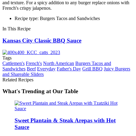
and texture. For a spicy addition to any burger replace onions with
French's crispy jalapenos.
Recipe type: Burgers Tacos and Sandwiches
In This Recipe
Kansas City Classic BBQ Sauce
Tags
Cattlemen's
French's
North American
Burgers Tacos and
Sandwiches
Beef
Everyday
Father's Day
Grill BBQ
Juicy Burgers
and Shareable Sliders
Related Recipes
What's Trending at Our Table
Sweet Plantain & Steak Arepas with Hot
Sauce