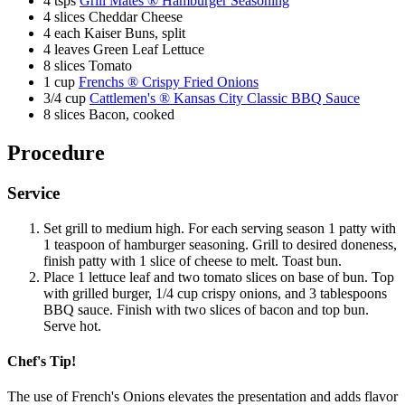
4 tsps
Grill Mates ® Hamburger Seasoning
4 slices Cheddar Cheese
Last Name
4 each Kaiser Buns, split
4 leaves Green Leaf Lettuce
Email
8 slices Tomato
1 cup
Frenchs ® Crispy Fried Onions
3/4 cup
Cattlemen's ® Kansas City Classic BBQ Sauce
SUBSCRIBE
8 slices Bacon, cooked
Procedure
Service
Set grill to medium high. For each serving season 1 patty with
1 teaspoon of hamburger seasoning. Grill to desired doneness,
finish patty with 1 slice of cheese to melt. Toast bun.
Place 1 lettuce leaf and two tomato slices on base of bun. Top
with grilled burger, 1/4 cup crispy onions, and 3 tablespoons
BBQ sauce. Finish with two slices of bacon and top bun.
Serve hot.
Chef's Tip!
The use of French's Onions elevates the presentation and adds flavor