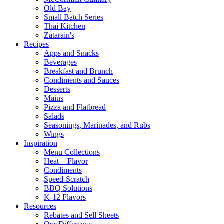
Old Bay
Small Batch Series
Thai Kitchen
Zatarain's
Recipes
Apps and Snacks
Beverages
Breakfast and Brunch
Condiments and Sauces
Desserts
Mains
Pizza and Flatbread
Salads
Seasonings, Marinades, and Rubs
Wings
Inspiration
Menu Collections
Heat + Flavor
Condiments
Speed-Scratch
BBQ Solutions
K-12 Flavors
Resources
Rebates and Sell Sheets