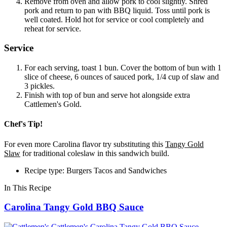
Remove from oven and allow pork to cool slightly. Shred
pork and return to pan with BBQ liquid. Toss until pork is
well coated. Hold hot for service or cool completely and
reheat for service.
Service
For each serving, toast 1 bun. Cover the bottom of bun with 1
slice of cheese, 6 ounces of sauced pork, 1/4 cup of slaw and
3 pickles.
Finish with top of bun and serve hot alongside extra
Cattlemen's Gold.
Chef's Tip!
For even more Carolina flavor try substituting this
Tangy Gold
Slaw
for traditional coleslaw in this sandwich build.
Recipe type: Burgers Tacos and Sandwiches
In This Recipe
Carolina Tangy Gold BBQ Sauce