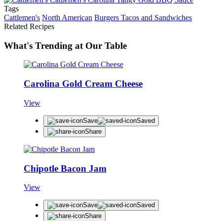
Tags
Cattlemen's
North American
Burgers Tacos and Sandwiches
Related Recipes
What's Trending at Our Table
Carolina Gold Cream Cheese
View
Save
Saved
Share
Chipotle Bacon Jam
View
Save
Saved
Share