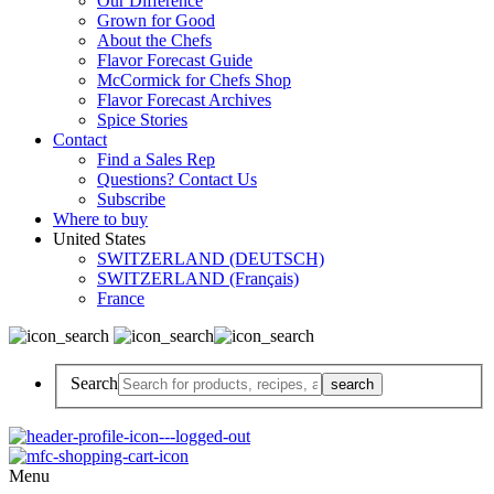
Our Difference
Grown for Good
About the Chefs
Flavor Forecast Guide
McCormick for Chefs Shop
Flavor Forecast Archives
Spice Stories
Contact
Find a Sales Rep
Questions? Contact Us
Subscribe
Where to buy
United States
SWITZERLAND (DEUTSCH)
SWITZERLAND (Français)
France
Search
Menu