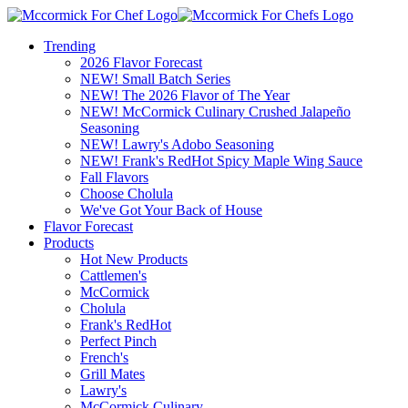
Trending
2026 Flavor Forecast
NEW! Small Batch Series
NEW! The 2026 Flavor of The Year
NEW! McCormick Culinary Crushed Jalapeño
Seasoning
NEW! Lawry's Adobo Seasoning
NEW! Frank's RedHot Spicy Maple Wing Sauce
Fall Flavors
Choose Cholula
We've Got Your Back of House
Flavor Forecast
Products
Hot New Products
Cattlemen's
McCormick
Cholula
Frank's RedHot
Perfect Pinch
French's
Grill Mates
Lawry's
McCormick Culinary