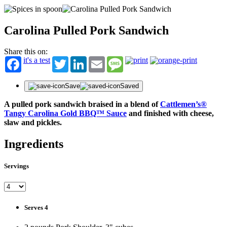
Carolina Pulled Pork Sandwich
Share this on:
it's a test
Twitter
LinkedIn
Email
Message
Save
Saved
A pulled pork sandwich braised in a blend of
Cattlemen’s®
Tangy Carolina Gold BBQ™ Sauce
and finished with cheese,
slaw and pickles.
Ingredients
Servings
Serves 4