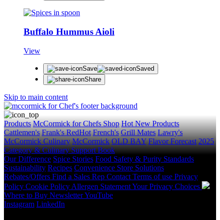
Buffalo Hummus Aioli
View
Save
Saved
Share
Skip to main content
Products
McCormick for Chefs Shop
Hot New Products
Cattlemen's
Frank's RedHot
French's
Grill Mates
Lawry's
McCormick Culinary
McCormick
OLD BAY
Flavor Forecast
2025
Category & Culinary Support Book
Our Difference
Spice Stories
Food Safety & Purity Standards
Sustainability
Recipes
Convenience Store Solutions
Rebates/Offers
Find a Sales Rep
Contact
Terms of use
Privacy
Policy
Cookie Policy
Allergen Statement
Your Privacy Choices
Where to Buy
Newsletter
YouTube
Instagram
LinkedIn