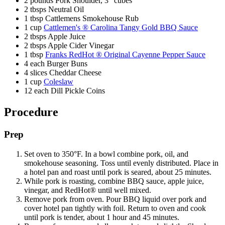
2 pounds Pork Shoulder, 3" cubes
2 tbsps Neutral Oil
1 tbsp Cattlemens Smokehouse Rub
1 cup
Cattlemen's ® Carolina Tangy Gold BBQ Sauce
2 tbsps Apple Juice
2 tbsps Apple Cider Vinegar
1 tbsp
Franks RedHot ® Original Cayenne Pepper Sauce
4 each Burger Buns
4 slices Cheddar Cheese
1 cup
Coleslaw
12 each Dill Pickle Coins
Procedure
Prep
Set oven to 350°F. In a bowl combine pork, oil, and
smokehouse seasoning. Toss until evenly distributed. Place in
a hotel pan and roast until pork is seared, about 25 minutes.
While pork is roasting, combine BBQ sauce, apple juice,
vinegar, and RedHot® until well mixed.
Remove pork from oven. Pour BBQ liquid over pork and
cover hotel pan tightly with foil. Return to oven and cook
until pork is tender, about 1 hour and 45 minutes.