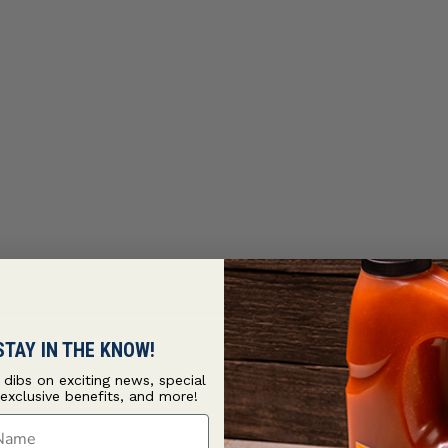
STAY IN THE KNOW!
t dibs on exciting news, special
 exclusive benefits, and more!
ame