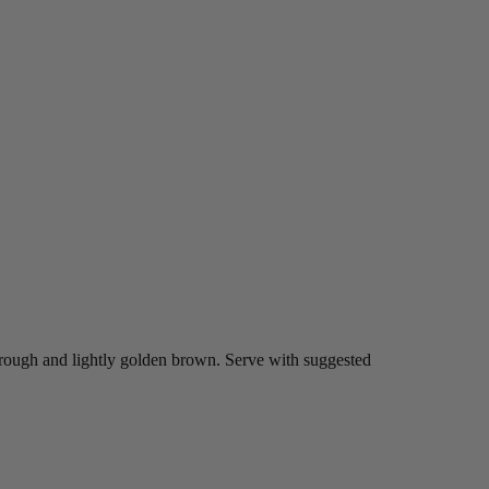
hrough and lightly golden brown. Serve with suggested