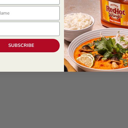
ame
SUBSCRIBE