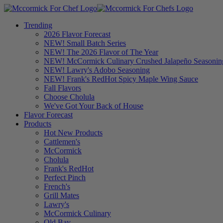
Trending
2026 Flavor Forecast
NEW! Small Batch Series
NEW! The 2026 Flavor of The Year
NEW! McCormick Culinary Crushed Jalapeño Seasonin
NEW! Lawry's Adobo Seasoning
NEW! Frank's RedHot Spicy Maple Wing Sauce
Fall Flavors
Choose Cholula
We've Got Your Back of House
Flavor Forecast
Products
Hot New Products
Cattlemen's
McCormick
Cholula
Frank's RedHot
Perfect Pinch
French's
Grill Mates
Lawry's
McCormick Culinary
Old Bay