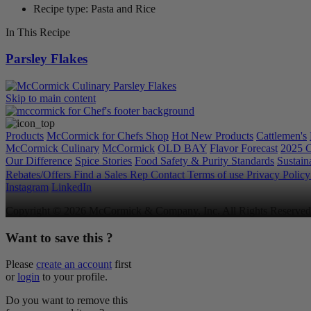
Recipe type: Pasta and Rice
In This Recipe
Parsley Flakes
Skip to main content
Products
McCormick for Chefs Shop
Hot New Products
Cattlemen's
McCormick Culinary
McCormick
OLD BAY
Flavor Forecast
2025 C
Our Difference
Spice Stories
Food Safety & Purity Standards
Sustaina
Rebates/Offers
Find a Sales Rep
Contact
Terms of use
Privacy Polic
Instagram
LinkedIn
Copyright © 2026 McCormick & Company, Inc. All Rights Reserved
Want to save this ?
Please
create an account
first
or
login
to your profile.
Do you want to remove this