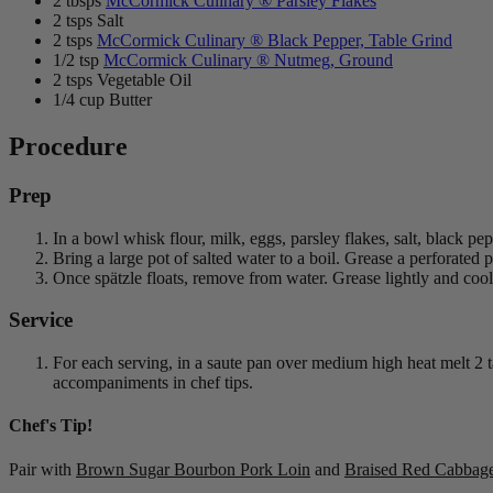
2 tbsps
McCormick Culinary ® Parsley Flakes
2 tsps Salt
2 tsps
McCormick Culinary ® Black Pepper, Table Grind
1/2 tsp
McCormick Culinary ® Nutmeg, Ground
2 tsps Vegetable Oil
1/4 cup Butter
Procedure
Prep
In a bowl whisk flour, milk, eggs, parsley flakes, salt, black p
Bring a large pot of salted water to a boil. Grease a perforated 
Once spätzle floats, remove from water. Grease lightly and cool 
Service
For each serving, in a saute pan over medium high heat melt 2 
accompaniments in chef tips.
Chef's Tip!
Pair with
Brown Sugar Bourbon Pork Loin
and
Braised Red Cabbag