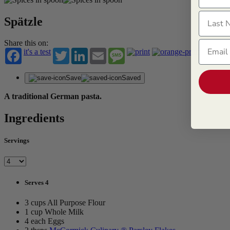
Last N
Spätzle
Email
Share this on:
it's a test
Twitter
LinkedIn
Email
Message
Save
Saved
A traditional German pasta.
Ingredients
Servings
Serves 4
3 cups All Purpose Flour
1 cup Whole Milk
4 each Eggs