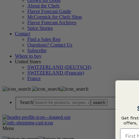
Grown for Good
About the Chefs
Flavor Forecast Guide
McCormick for Chefs Shop
Flavor Forecast Archives
Spice Stories
Contact
Find a Sales Rep
Questions? Contact Us
Subscribe
Where to buy
United States
SWITZERLAND (DEUTSCH)
SWITZERLAND (Français)
France
Search
Get firs
offers,
Menu
First N