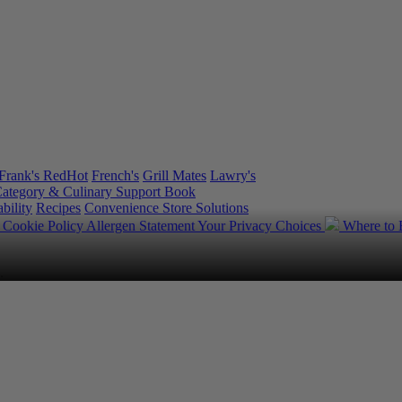
Frank's RedHot
French's
Grill Mates
Lawry's
ategory & Culinary Support Book
bility
Recipes
Convenience Store Solutions
y
Cookie Policy
Allergen Statement
Your Privacy Choices
Where to
.