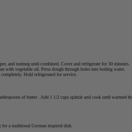
epper, and nutmeg until combined. Cover and refrigerate for 30 minutes.
pan with vegetable oil. Press dough through holes into boiling water.
completely. Hold refrigerated for service.
tablespoons of butter . Add 1 1/2 cups spätzle and cook until warmed t
e
for a traditional German inspired dish.