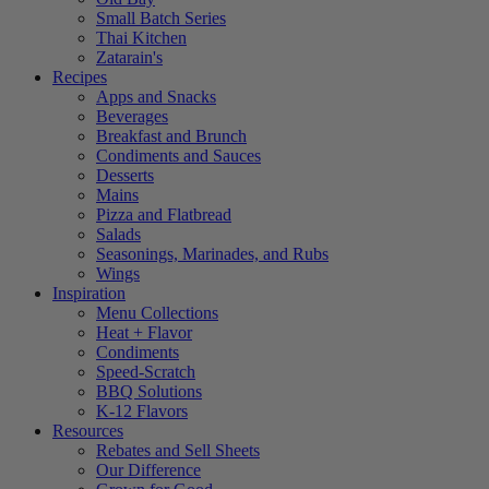
Small Batch Series
Thai Kitchen
Zatarain's
Recipes
Apps and Snacks
Beverages
Breakfast and Brunch
Condiments and Sauces
Desserts
Mains
Pizza and Flatbread
Salads
Seasonings, Marinades, and Rubs
Wings
Inspiration
Menu Collections
Heat + Flavor
Condiments
Speed-Scratch
BBQ Solutions
K-12 Flavors
Resources
Rebates and Sell Sheets
Our Difference