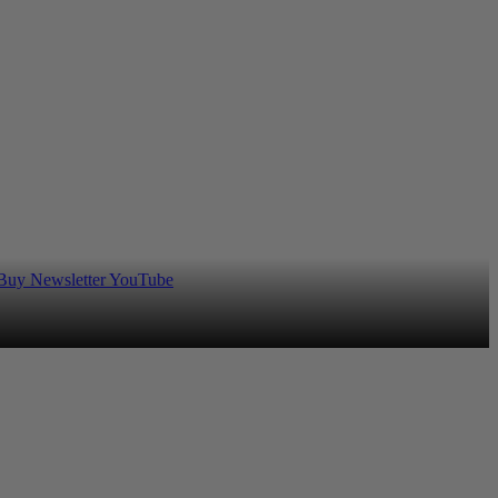
 Buy
Newsletter
YouTube