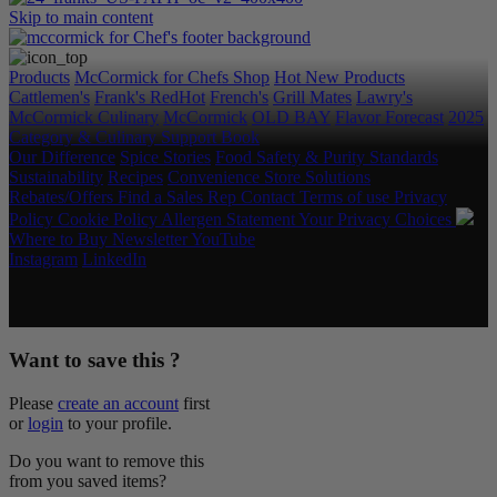
Skip to main content
Products
McCormick for Chefs Shop
Hot New Products
Cattlemen's
Frank's RedHot
French's
Grill Mates
Lawry's
McCormick Culinary
McCormick
OLD BAY
Flavor Forecast
2025
Category & Culinary Support Book
Our Difference
Spice Stories
Food Safety & Purity Standards
Sustainability
Recipes
Convenience Store Solutions
Rebates/Offers
Find a Sales Rep
Contact
Terms of use
Privacy
Policy
Cookie Policy
Allergen Statement
Your Privacy Choices
Where to Buy
Newsletter
YouTube
Instagram
LinkedIn
Copyright © 2026 McCormick & Company, Inc. All Rights
Reserved.
Want to save this ?
Please
create an account
first
or
login
to your profile.
Do you want to remove this
from you saved items?