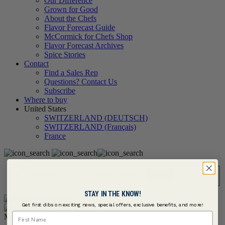
Our Difference
Grown for Good
About the Chefs
Flavor Forecast Guide
McCormick for Chefs Shop
Flavor Forecast Archives
Spice Stories
Contact
Find a Sales Rep
Questions? Contact Us
Subscribe
Where to buy
United States
SWITZERLAND (DEUTSCH)
SWITZERLAND (Français)
France
Search
STAY IN THE KNOW!
Get first dibs on exciting news, special offers, exclusive benefits, and more!
First Name
Menu