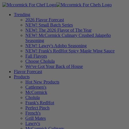
Trending
2026 Flavor Forecast
NEW! Small Batch Series
NEW! The 2026 Flavor of The Year
NEW! McCormick Culinary Crushed Jalapeño
Seasoning
NEW! Lawry's Adobo Seasoning
NEW! Frank's RedHot Spicy Maple Wing Sauce
Fall Flavors
Choose Cholula
We've Got Your Back of House
Flavor Forecast
Products
Hot New Products
Cattlemen's
McCormick
Cholula
Frank's RedHot
Perfect Pinch
French's
Grill Mates
Lawry's
McCormick Culinary