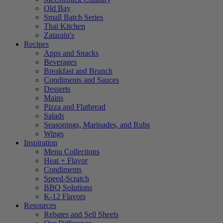
Old Bay
Small Batch Series
Thai Kitchen
Zatarain's
Recipes
Apps and Snacks
Beverages
Breakfast and Brunch
Condiments and Sauces
Desserts
Mains
Pizza and Flatbread
Salads
Seasonings, Marinades, and Rubs
Wings
Inspiration
Menu Collections
Heat + Flavor
Condiments
Speed-Scratch
BBQ Solutions
K-12 Flavors
Resources
Rebates and Sell Sheets