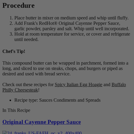
Procedure
Place butter in mixer on medium speed and whip until fluffy.
Add Frank's RedHot® Original Cayenne Pepper Sauce,
garlic powder, parsley and salt. Whip until well incorporated.
Hold at room temperature for service, or cover and refrigerate
until needed.
Chef's Tip!
This compound butter can be wrapped in parchment, formed into a
long, and sliced to use on steaks, chops, and burgers or piped as
desired and used with bread service.
Check out these recipes for
Spicy Italian Egg Hoagie
and
Buffalo
Philly Cheesesteak
!
Recipe type: Sauces Condiments and Spreads
In This Recipe
Original Cayenne Pepper Sauce