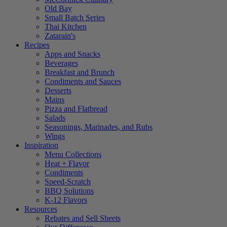
Old Bay
Small Batch Series
Thai Kitchen
Zatarain's
Recipes
Apps and Snacks
Beverages
Breakfast and Brunch
Condiments and Sauces
Desserts
Mains
Pizza and Flatbread
Salads
Seasonings, Marinades, and Rubs
Wings
Inspiration
Menu Collections
Heat + Flavor
Condiments
Speed-Scratch
BBQ Solutions
K-12 Flavors
Resources
Rebates and Sell Sheets