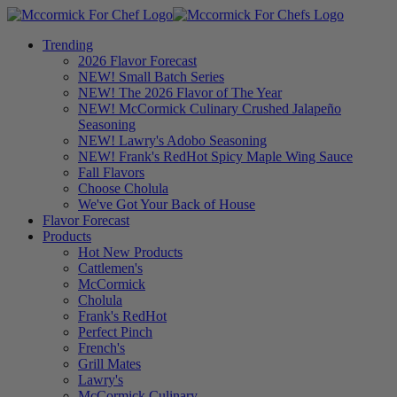
Trending
2026 Flavor Forecast
NEW! Small Batch Series
NEW! The 2026 Flavor of The Year
NEW! McCormick Culinary Crushed Jalapeño
Seasoning
NEW! Lawry's Adobo Seasoning
NEW! Frank's RedHot Spicy Maple Wing Sauce
Fall Flavors
Choose Cholula
We've Got Your Back of House
Flavor Forecast
Products
Hot New Products
Cattlemen's
McCormick
Cholula
Frank's RedHot
Perfect Pinch
French's
Grill Mates
Lawry's
McCormick Culinary