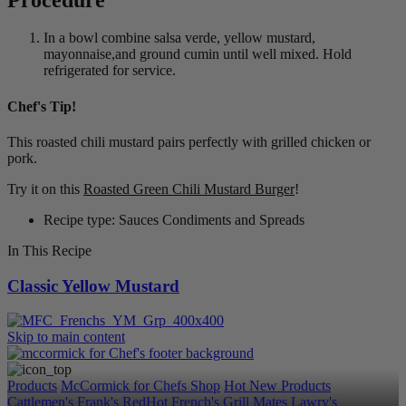
In a bowl combine salsa verde, yellow mustard,
mayonnaise,and ground cumin until well mixed. Hold
refrigerated for service.
Chef's Tip!
This roasted chili mustard pairs perfectly with grilled chicken or
pork.
Try it on this
Roasted Green Chili Mustard Burger
!
Recipe type: Sauces Condiments and Spreads
In This Recipe
Classic Yellow Mustard
Skip to main content
Products
McCormick for Chefs Shop
Hot New Products
Cattlemen's
Frank's RedHot
French's
Grill Mates
Lawry's