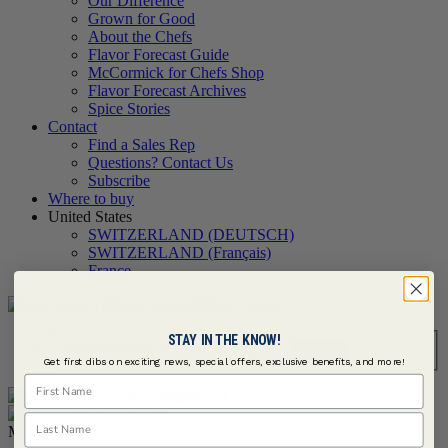
Our Difference
Grown for Good
About the Chefs
Flavor Forecast Guide
McCormick for Chefs Shop
Flavor Forecast Archives
Spice Stories
Contact
Find a Sales Rep
Questions? Contact Us
Subscribe
Where to buy
United States
SWITZERLAND (DEUTSCH)
SWITZERLAND (Français)
France
STAY IN THE KNOW!
Search
Get first dibs on exciting news, special offers, exclusive benefits, and more!
First Name
Last Name
Menu