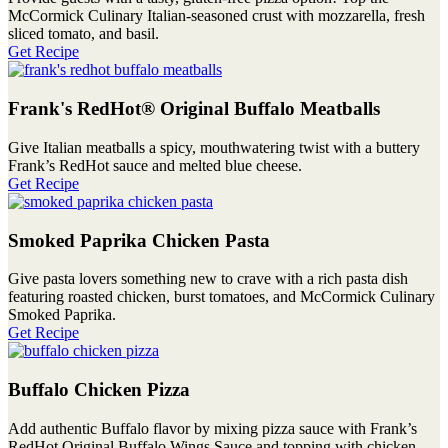
McCormick Culinary Italian-seasoned crust with mozzarella, fresh
sliced tomato, and basil.
Get Recipe
Frank's RedHot® Original Buffalo Meatballs
Give Italian meatballs a spicy, mouthwatering twist with a buttery
Frank’s RedHot sauce and melted blue cheese.
Get Recipe
Smoked Paprika Chicken Pasta
Give pasta lovers something new to crave with a rich pasta dish
featuring roasted chicken, burst tomatoes, and McCormick Culinary
Smoked Paprika.
Get Recipe
Buffalo Chicken Pizza
Add authentic Buffalo flavor by mixing pizza sauce with Frank’s
RedHot Original Buffalo Wings Sauce and topping with chicken,