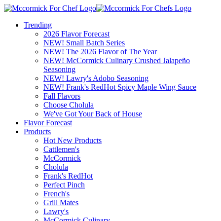
Trending
2026 Flavor Forecast
NEW! Small Batch Series
NEW! The 2026 Flavor of The Year
NEW! McCormick Culinary Crushed Jalapeño
Seasoning
NEW! Lawry's Adobo Seasoning
NEW! Frank's RedHot Spicy Maple Wing Sauce
Fall Flavors
Choose Cholula
We've Got Your Back of House
Flavor Forecast
Products
Hot New Products
Cattlemen's
McCormick
Cholula
Frank's RedHot
Perfect Pinch
French's
Grill Mates
Lawry's
McCormick Culinary