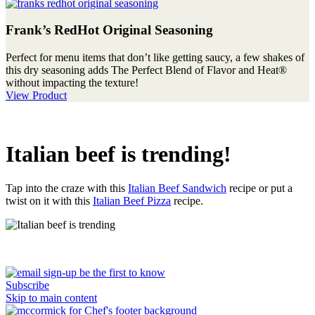
Frank’s RedHot Original Seasoning
Perfect for menu items that don’t like getting saucy, a few shakes of
this dry seasoning adds The Perfect Blend of Flavor and Heat®
without impacting the texture!
View Product
Italian beef is trending!
Tap into the craze with this
Italian Beef Sandwich
recipe or put a
twist on it with this
Italian Beef Pizza
recipe.
Subscribe
Skip to main content