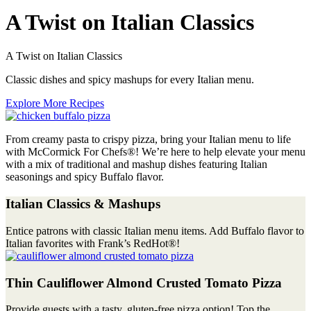
A Twist on Italian Classics
A Twist on Italian Classics
Classic dishes and spicy mashups for every Italian menu.
Explore More Recipes
From creamy pasta to crispy pizza, bring your Italian menu to life
with McCormick For Chefs®! We’re here to help elevate your menu
with a mix of traditional and mashup dishes featuring Italian
seasonings and spicy Buffalo flavor.
Italian Classics & Mashups
Entice patrons with classic Italian menu items. Add Buffalo flavor to
Italian favorites with Frank’s RedHot®!
Thin Cauliflower Almond Crusted Tomato Pizza
Provide guests with a tasty, gluten-free pizza option! Top the