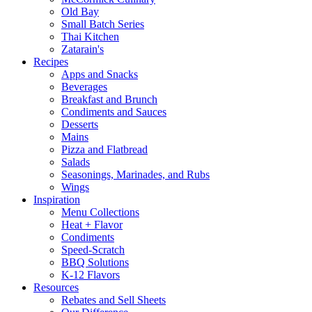
Old Bay
Small Batch Series
Thai Kitchen
Zatarain's
Recipes
Apps and Snacks
Beverages
Breakfast and Brunch
Condiments and Sauces
Desserts
Mains
Pizza and Flatbread
Salads
Seasonings, Marinades, and Rubs
Wings
Inspiration
Menu Collections
Heat + Flavor
Condiments
Speed-Scratch
BBQ Solutions
K-12 Flavors
Resources
Rebates and Sell Sheets