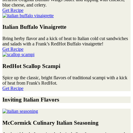
blue cheese, and celery.
Get Recipe
Italian Buffalo Vinaigrette
Bring herby flavor and a kick of heat to Italian cold cut sandwiches
and salads with a Frank’s RedHot Buffalo vinaigrette!
Get Recipe
RedHot Scallop Scampi
Spice up the classic, bright flavors of traditional scampi with a kick
of heat from Frank's RedHot.
Get Recipe
Inviting Italian Flavors
McCormick Culinary Italian Seasoning