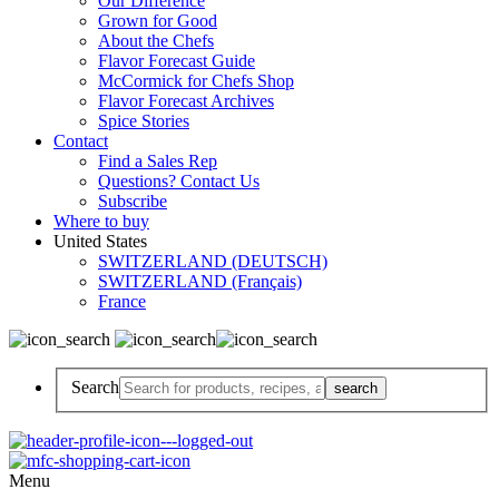
Our Difference
Grown for Good
About the Chefs
Flavor Forecast Guide
McCormick for Chefs Shop
Flavor Forecast Archives
Spice Stories
Contact
Find a Sales Rep
Questions? Contact Us
Subscribe
Where to buy
United States
SWITZERLAND (DEUTSCH)
SWITZERLAND (Français)
France
Search
Menu