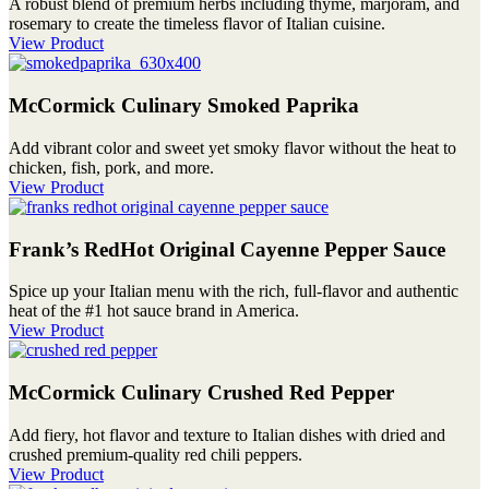
A robust blend of premium herbs including thyme, marjoram, and
rosemary to create the timeless flavor of Italian cuisine.
View Product
McCormick Culinary Smoked Paprika
Add vibrant color and sweet yet smoky flavor without the heat to
chicken, fish, pork, and more.
View Product
Frank’s RedHot Original Cayenne Pepper Sauce
Spice up your Italian menu with the rich, full-flavor and authentic
heat of the #1 hot sauce brand in America.
View Product
McCormick Culinary Crushed Red Pepper
Add fiery, hot flavor and texture to Italian dishes with dried and
crushed premium-quality red chili peppers.
View Product