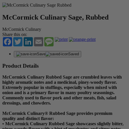
McCormick Culinary Sage, Rubbed
McCormick Culinary
Share this on:
Facebook
Twitter
LinkedIn
Email
Message
Save
Saved
Product Details
McCormick Culinary Rubbed Sage are crumbled leaves with
highly aromatic notes and a medicinal, piney-woody flavor.
Extremely popular in stuffings, especially when mixed with
onion and is a primary flavor in many poultry seasonings.
Commonly used to flavor pork and other meats, fish, salad
dressings, and chowders.
McCormick Culinary® Rubbed Sage provides premium
quality and distinct flavor:
• McCormick Culinary Rubbed Sage showcases slightly bitter,
piney-woody flavor with a hint of eucalyptus and citrus notes.