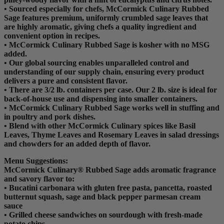
• Sourced especially for chefs, McCormick Culinary Rubbed
Sage features premium, uniformly crumbled sage leaves that
are highly aromatic, giving chefs a quality ingredient and
convenient option in recipes.
• McCormick Culinary Rubbed Sage is kosher with no MSG
added.
• Our global sourcing enables unparalleled control and
understanding of our supply chain, ensuring every product
delivers a pure and consistent flavor.
• There are 3/2 lb. containers per case. Our 2 lb. size is ideal for
back-of-house use and dispensing into smaller containers.
• McCormick Culinary Rubbed Sage works well in stuffing and
in poultry and pork dishes.
• Blend with other McCormick Culinary spices like Basil
Leaves, Thyme Leaves and Rosemary Leaves in salad dressings
and chowders for an added depth of flavor.
Menu Suggestions:
McCormick Culinary® Rubbed Sage adds aromatic fragrance
and savory flavor to:
• Bucatini carbonara with gluten free pasta, pancetta, roasted
butternut squash, sage and black pepper parmesan cream
sauce
• Grilled cheese sandwiches on sourdough with fresh-made
potato chips