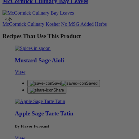
McCormick Culinary Bay Leaves
Tags
McCormick Culinary
Kosher
No MSG Added
Herbs
Recipes That Use This Product
Mustard Sage Aioli
View
Save
Saved
Share
Apple Sage Tarte Tatin
By Flavor Forecast
View