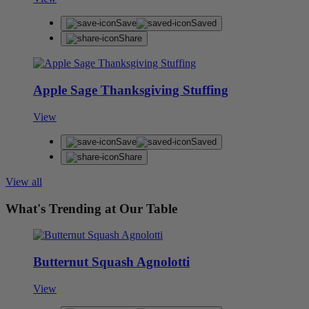
Save
Saved
Share
Apple Sage Thanksgiving Stuffing
View
Save
Saved
Share
View all
What's Trending at Our Table
Butternut Squash Agnolotti
View