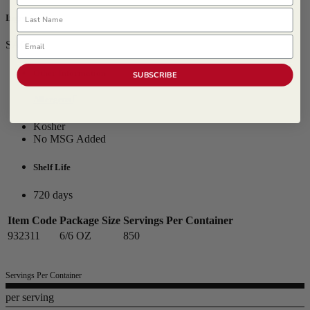
Last Name
Ingredients
Email
SAGE
Other Information
SUBSCRIBE
Allergens
Kosher
No MSG Added
Shelf Life
720 days
Item Code
Package Size
Servings Per Container
932311
6/6 OZ
850
Servings Per Container
per serving