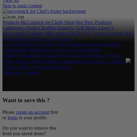
View all
Skip to main content
Products
McCormick for Chefs Shop
Hot New Products
Cattlemen's
Frank's RedHot
French's
Grill Mates
Lawry's
McCormick Culinary
McCormick
OLD BAY
Flavor Forecast
2025
Category & Culinary Support Book
Our Difference
Spice Stories
Food Safety & Purity Standards
Sustainability
Recipes
Convenience Store Solutions
Rebates/Offers
Find a Sales Rep
Contact
Terms of use
Privacy
Policy
Cookie Policy
Allergen Statement
Your Privacy Choices
Where to Buy
Newsletter
YouTube
Instagram
LinkedIn
Copyright © 2026 McCormick & Company, Inc. All Rights
Reserved.
Want to save this ?
Please
create an account
first
or
login
to your profile.
Do you want to remove this
from you saved items?