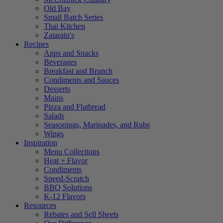
Old Bay
Small Batch Series
Thai Kitchen
Zatarain's
Recipes
Apps and Snacks
Beverages
Breakfast and Brunch
Condiments and Sauces
Desserts
Mains
Pizza and Flatbread
Salads
Seasonings, Marinades, and Rubs
Wings
Inspiration
Menu Collections
Heat + Flavor
Condiments
Speed-Scratch
BBQ Solutions
K-12 Flavors
Resources
Rebates and Sell Sheets