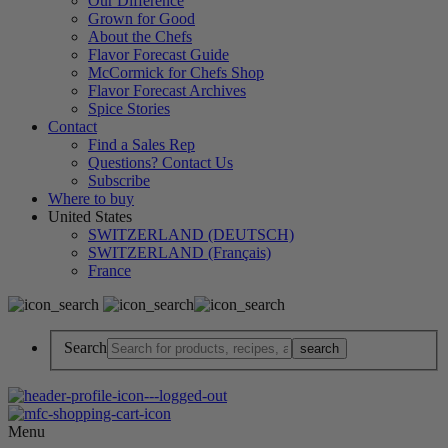
Our Difference
Grown for Good
About the Chefs
Flavor Forecast Guide
McCormick for Chefs Shop
Flavor Forecast Archives
Spice Stories
Contact
Find a Sales Rep
Questions? Contact Us
Subscribe
Where to buy
United States
SWITZERLAND (DEUTSCH)
SWITZERLAND (Français)
France
Search
Menu