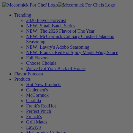
Trending
2026 Flavor Forecast
NEW! Small Batch Series
NEW! The 2026 Flavor of The Year
NEW! McCormick Culinary Crushed Jalapeño
Seasoning
NEW! Lawry's Adobo Seasoning
NEW! Frank's RedHot Spicy Maple Wing Sauce
Fall Flavors
Choose Cholula
We've Got Your Back of House
Flavor Forecast
Products
Hot New Products
Cattlemen's
McCormick
Cholula
Frank's RedHot
Perfect Pinch
French's
Grill Mates
Lawry's
McCormick Culinary