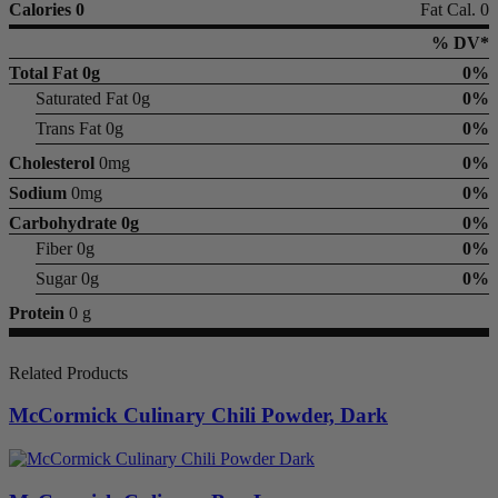
Calories 0
Fat Cal. 0
% DV*
Total Fat
0g
0%
Saturated Fat 0g
0%
Trans Fat 0g
0%
Cholesterol
0mg
0%
Sodium
0mg
0%
Carbohydrate
0g
0%
Fiber 0g
0%
Sugar 0g
0%
Protein
0 g
Related Products
McCormick Culinary Chili Powder, Dark