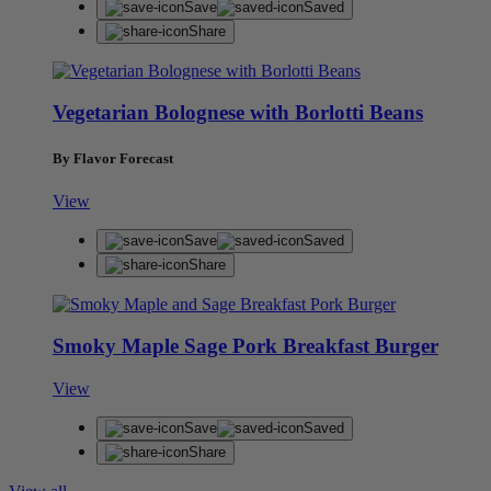
Save
Saved
Share
Vegetarian Bolognese with Borlotti Beans
By Flavor Forecast
View
Save
Saved
Share
Smoky Maple Sage Pork Breakfast Burger
View
Save
Saved
Share