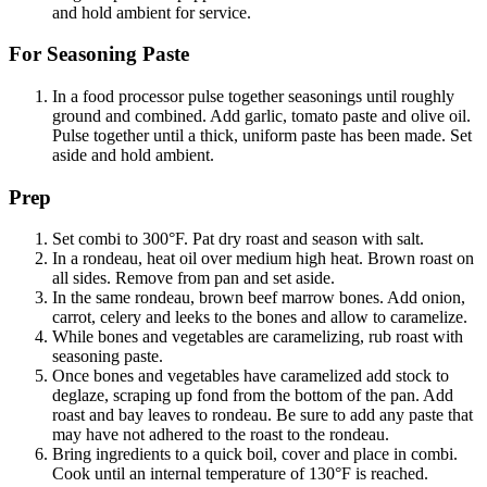
and hold ambient for service.
For Seasoning Paste
In a food processor pulse together seasonings until roughly
ground and combined. Add garlic, tomato paste and olive oil.
Pulse together until a thick, uniform paste has been made. Set
aside and hold ambient.
Prep
Set combi to 300°F. Pat dry roast and season with salt.
In a rondeau, heat oil over medium high heat. Brown roast on
all sides. Remove from pan and set aside.
In the same rondeau, brown beef marrow bones. Add onion,
carrot, celery and leeks to the bones and allow to caramelize.
While bones and vegetables are caramelizing, rub roast with
seasoning paste.
Once bones and vegetables have caramelized add stock to
deglaze, scraping up fond from the bottom of the pan. Add
roast and bay leaves to rondeau. Be sure to add any paste that
may have not adhered to the roast to the rondeau.
Bring ingredients to a quick boil, cover and place in combi.
Cook until an internal temperature of 130°F is reached.