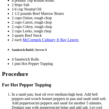
4 pounds Top Round Roast
2 tbsps Salt
1/4 cup Neutral Oil
1 1/2 pounds Beef Marrow Bones
2 cups Onion, rough chop
2 cups Carrot, rough chop
2 cups Celery, rough chop
2 cups Leeks, rough chop
3 quarts Beef Stock
2 each
McCormick Culinary ® Bay Leaves
Sandwich Build | Serves 4
4 Sandwich Rolls
1 pint Hot Pepper Topping
Procedure
For Hot Pepper Topping
In a sauté pan, heat oil over medium-high heat. Add bell
peppers and scotch bonnet peppers to pan and sauté until soft.
Add pepperoncini peppers and sauté for another 5 minutes.
Deglaze pan with pepperoncini brine and add salt. Let cool