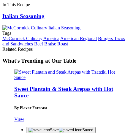
In This Recipe
Italian Seasoning
Tags
McCormick Culinary
America
American Regional
Burgers Tacos
and Sandwiches
Beef
Braise
Roast
Related Recipes
What's Trending at Our Table
Sweet Plantain & Steak Arepas with Hot
Sauce
By Flavor Forecast
View
Save
Saved