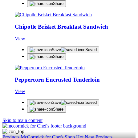
Share
Chipotle Brisket Breakfast Sandwich
View
Save
Saved
Share
Peppercorn Encrusted Tenderloin
View
Save
Saved
Share
Skip to main content
Products
McCormick for Chefs Shop
Hot New Products