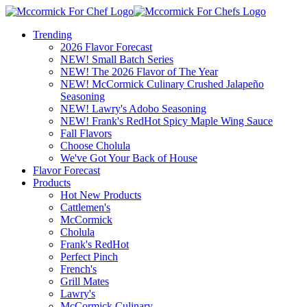
Trending
2026 Flavor Forecast
NEW! Small Batch Series
NEW! The 2026 Flavor of The Year
NEW! McCormick Culinary Crushed Jalapeño
Seasoning
NEW! Lawry's Adobo Seasoning
NEW! Frank's RedHot Spicy Maple Wing Sauce
Fall Flavors
Choose Cholula
We've Got Your Back of House
Flavor Forecast
Products
Hot New Products
Cattlemen's
McCormick
Cholula
Frank's RedHot
Perfect Pinch
French's
Grill Mates
Lawry's
McCormick Culinary