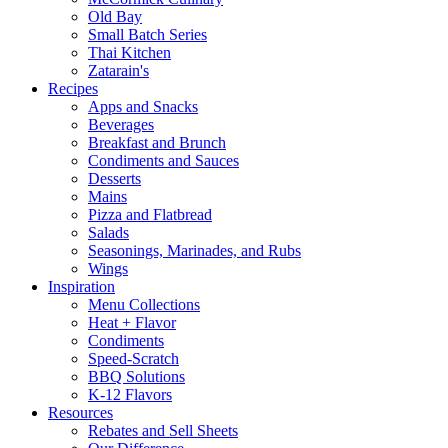
Old Bay
Small Batch Series
Thai Kitchen
Zatarain's
Recipes
Apps and Snacks
Beverages
Breakfast and Brunch
Condiments and Sauces
Desserts
Mains
Pizza and Flatbread
Salads
Seasonings, Marinades, and Rubs
Wings
Inspiration
Menu Collections
Heat + Flavor
Condiments
Speed-Scratch
BBQ Solutions
K-12 Flavors
Resources
Rebates and Sell Sheets