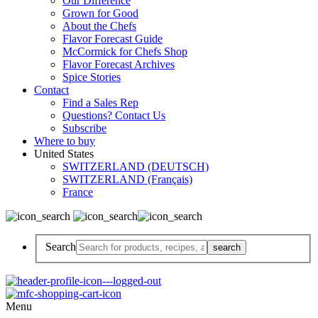
Our Difference
Grown for Good
About the Chefs
Flavor Forecast Guide
McCormick for Chefs Shop
Flavor Forecast Archives
Spice Stories
Contact
Find a Sales Rep
Questions? Contact Us
Subscribe
Where to buy
United States
SWITZERLAND (DEUTSCH)
SWITZERLAND (Français)
France
Search
Menu