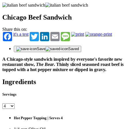
Chicago Beef Sandwich
Share this on:
it's a test
Twitter
LinkedIn
Email
Message
Save
Saved
A Chicago-style sandwich inspired by everyone's favorite new
restaurant show,
The Bear
. Thinly sliced seasoned roast beef is
topped with a hot pepper mixture or dipped in gravy.
Ingredients
Servings
Hot Pepper Topping | Serves 4