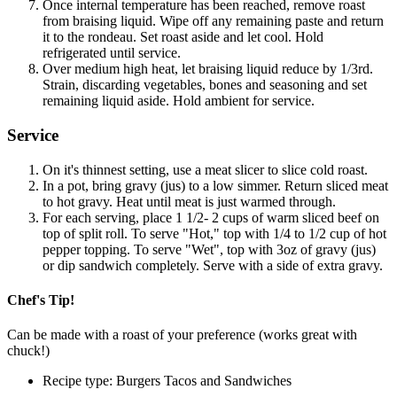
Once internal temperature has been reached, remove roast
from braising liquid. Wipe off any remaining paste and return
it to the rondeau. Set roast aside and let cool. Hold
refrigerated until service.
Over medium high heat, let braising liquid reduce by 1/3rd.
Strain, discarding vegetables, bones and seasoning and set
remaining liquid aside. Hold ambient for service.
Service
On it's thinnest setting, use a meat slicer to slice cold roast.
In a pot, bring gravy (jus) to a low simmer. Return sliced meat
to hot gravy. Heat until meat is just warmed through.
For each serving, place 1 1/2- 2 cups of warm sliced beef on
top of split roll. To serve "Hot," top with 1/4 to 1/2 cup of hot
pepper topping. To serve "Wet", top with 3oz of gravy (jus)
or dip sandwich completely. Serve with a side of extra gravy.
Chef's Tip!
Can be made with a roast of your preference (works great with
chuck!)
Recipe type: Burgers Tacos and Sandwiches