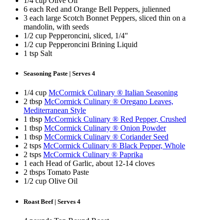
1/4 cup Olive Oil
6 each Red and Orange Bell Peppers, julienned
3 each large Scotch Bonnet Peppers, sliced thin on a
mandolin, with seeds
1/2 cup Pepperoncini, sliced, 1/4"
1/2 cup Pepperoncini Brining Liquid
1 tsp Salt
Seasoning Paste | Serves 4
1/4 cup
McCormick Culinary ® Italian Seasoning
2 tbsp
McCormick Culinary ® Oregano Leaves,
Mediterranean Style
1 tbsp
McCormick Culinary ® Red Pepper, Crushed
1 tbsp
McCormick Culinary ® Onion Powder
1 tbsp
McCormick Culinary ® Coriander Seed
2 tsps
McCormick Culinary ® Black Pepper, Whole
2 tsps
McCormick Culinary ® Paprika
1 each Head of Garlic, about 12-14 cloves
2 tbsps Tomato Paste
1/2 cup Olive Oil
Roast Beef | Serves 4