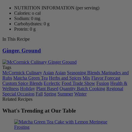
NUTRITION INFORMATION
(per serving)
Calories: o cal
Sodium: 0 mg
Carbohydrates: 0 g
Protein: 0 g
In This Recipe
Ginger, Ground
Tags
McCormick Culinary
Asian
Asian
Seasoning Blends Marinades and
Rubs
Matcha Green Tea
Herbs and Spices
Mix
Flavor Forecast
Custom Spice Blends
Ecelectic
Food Trade Show
Fusion
Health &
Wellness
Holiday
Plant Based
Quantity Batch Cooking
Regional
Special Occasion
Fall
Spring
Summer
Winter
Related Recipes
What's Trending at Our Table