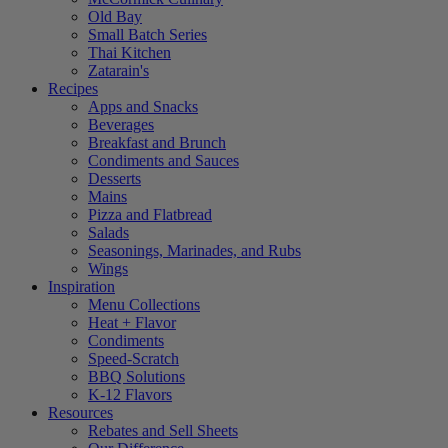
Old Bay
Small Batch Series
Thai Kitchen
Zatarain's
Recipes
Apps and Snacks
Beverages
Breakfast and Brunch
Condiments and Sauces
Desserts
Mains
Pizza and Flatbread
Salads
Seasonings, Marinades, and Rubs
Wings
Inspiration
Menu Collections
Heat + Flavor
Condiments
Speed-Scratch
BBQ Solutions
K-12 Flavors
Resources
Rebates and Sell Sheets