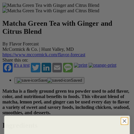
Matcha Green Tea with Ginger and
Citrus Blend
By Flavor Forecast
McCormick & Co. | Hunt Valley, MD
https://www.mccormick.com/flavor-forecast
Share this on:
it's a test
Twitter
LinkedIn
Email
Message
Save
Saved
Matcha is a finely ground green tea powder used to add flavor,
color, and nutritional benefits to foods. This vibrant blend of
matcha, lemon peel, and ginger can be used every day to flavor
a variety of sweet and savory foods, including chicken, seafood,
smoothies, and desserts.
Ingredients