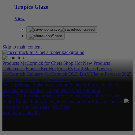
Tropics Glaze
View
Save
Saved
Share
Skip to main content
Products
McCormick for Chefs Shop
Hot New Products
Cattlemen's
Frank's RedHot
French's
Grill Mates
Lawry's
McCormick Culinary
McCormick
OLD BAY
Flavor Forecast
2025
Category & Culinary Support Book
Our Difference
Spice Stories
Food Safety & Purity Standards
Sustainability
Recipes
Convenience Store Solutions
Rebates/Offers
Find a Sales Rep
Contact
Terms of use
Privacy
Policy
Cookie Policy
Allergen Statement
Your Privacy Choices
Where to Buy
Newsletter
YouTube
Instagram
LinkedIn
Copyright © 2026 McCormick & Company, Inc. All Rights
Reserved.