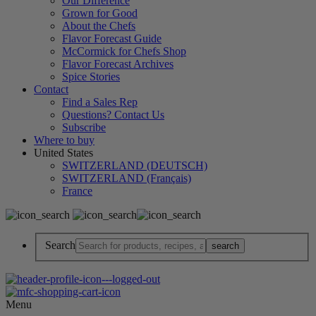
Our Difference
Grown for Good
About the Chefs
Flavor Forecast Guide
McCormick for Chefs Shop
Flavor Forecast Archives
Spice Stories
Contact
Find a Sales Rep
Questions? Contact Us
Subscribe
Where to buy
United States
SWITZERLAND (DEUTSCH)
SWITZERLAND (Français)
France
Search
Menu