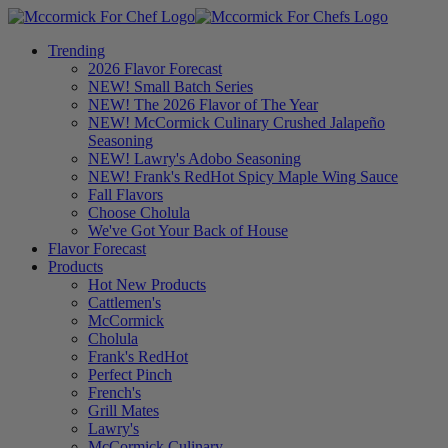
Trending
2026 Flavor Forecast
NEW! Small Batch Series
NEW! The 2026 Flavor of The Year
NEW! McCormick Culinary Crushed Jalapeño
Seasoning
NEW! Lawry's Adobo Seasoning
NEW! Frank's RedHot Spicy Maple Wing Sauce
Fall Flavors
Choose Cholula
We've Got Your Back of House
Flavor Forecast
Products
Hot New Products
Cattlemen's
McCormick
Cholula
Frank's RedHot
Perfect Pinch
French's
Grill Mates
Lawry's
McCormick Culinary