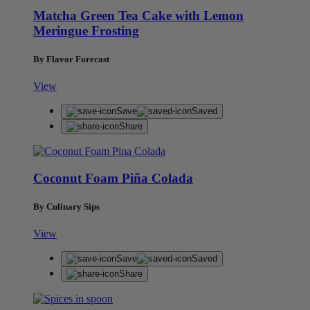
Matcha Green Tea Cake with Lemon
Meringue Frosting
By Flavor Forecast
View
Save
Saved
Share
Coconut Foam Piña Colada
By Culinary Sips
View
Save
Saved
Share