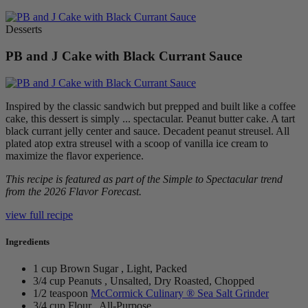
Desserts
PB and J Cake with Black Currant Sauce
Inspired by the classic sandwich but prepped and built like a coffee
cake, this dessert is simply ... spectacular. Peanut butter cake. A tart
black currant jelly center and sauce. Decadent peanut streusel. All
plated atop extra streusel with a scoop of vanilla ice cream to
maximize the flavor experience.
This recipe is featured as part of the Simple to Spectacular trend
from the 2026 Flavor Forecast.
view full recipe
Ingredients
1 cup Brown Sugar , Light, Packed
3/4 cup Peanuts , Unsalted, Dry Roasted, Chopped
1/2 teaspoon
McCormick Culinary ® Sea Salt Grinder
3/4 cup Flour , All-Purpose