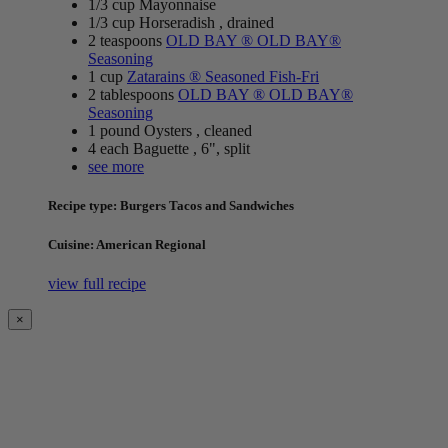
1/3 cup Mayonnaise
1/3 cup Horseradish , drained
2 teaspoons
OLD BAY ® OLD BAY®
Seasoning
1 cup
Zatarains ® Seasoned Fish-Fri
2 tablespoons
OLD BAY ® OLD BAY®
Seasoning
1 pound Oysters , cleaned
4 each Baguette , 6", split
see more
Recipe type: Burgers Tacos and Sandwiches
Cuisine: American Regional
view full recipe
×