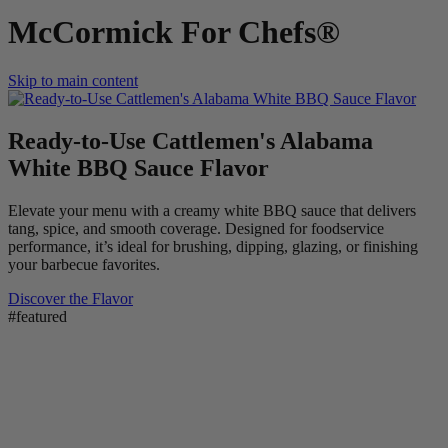
McCormick For Chefs®
Skip to main content
Ready-to-Use Cattlemen's Alabama
White BBQ Sauce Flavor
Elevate your menu with a creamy white BBQ sauce that delivers
tang, spice, and smooth coverage. Designed for foodservice
performance, it’s ideal for brushing, dipping, glazing, or finishing
your barbecue favorites.
Discover the Flavor
#featured
New! Frank's RedHot Spicy Maple Wings Sauce >
New! Lawry's Seasoning Salt & Vinegar >
Flavor Forecast 2026 >