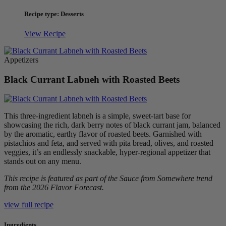
Recipe type: Desserts
View Recipe
Appetizers
Black Currant Labneh with Roasted Beets
This three-ingredient labneh is a simple, sweet-tart base for
showcasing the rich, dark berry notes of black currant jam, balanced
by the aromatic, earthy flavor of roasted beets. Garnished with
pistachios and feta, and served with pita bread, olives, and roasted
veggies, it’s an endlessly snackable, hyper-regional appetizer that
stands out on any menu.
This recipe is featured as part of the Sauce from Somewhere trend
from the 2026 Flavor Forecast.
view full recipe
Ingredients