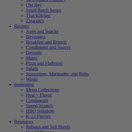
Old Bay
Small Batch Series
Thai Kitchen
Zatarain's
Recipes
Apps and Snacks
Beverages
Breakfast and Brunch
Condiments and Sauces
Desserts
Mains
Pizza and Flatbread
Salads
Seasonings, Marinades, and Rubs
Wings
Inspiration
Menu Collections
Heat + Flavor
Condiments
Speed-Scratch
BBQ Solutions
K-12 Flavors
Resources
Rebates and Sell Sheets