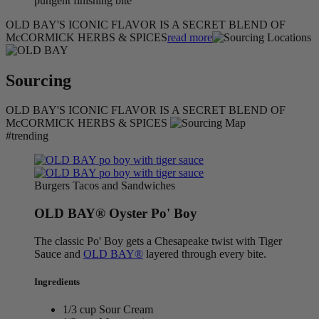
pungent finishing bite
OLD BAY'S ICONIC FLAVOR IS A SECRET BLEND OF
McCORMICK HERBS & SPICES
read more
Sourcing
OLD BAY'S ICONIC FLAVOR IS A SECRET BLEND OF
McCORMICK HERBS & SPICES
#trending
Burgers Tacos and Sandwiches
OLD BAY® Oyster Po' Boy
The classic Po' Boy gets a Chesapeake twist with Tiger
Sauce and
OLD BAY®
layered through every bite.
Ingredients
1/3 cup Sour Cream