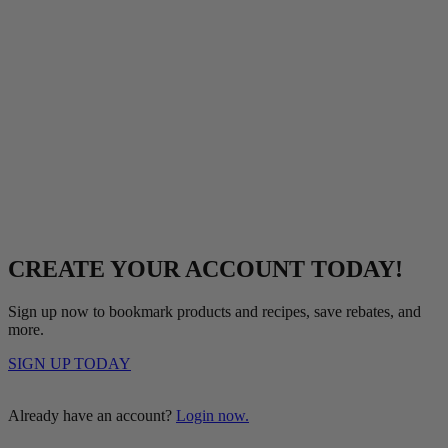
CREATE YOUR ACCOUNT TODAY!
Sign up now to bookmark products and recipes, save rebates, and
more.
SIGN UP TODAY
Already have an account?
Login now.