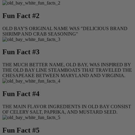
Fun Fact #2
OLD BAY'S ORIGINAL NAME WAS "DELICIOUS BRAND
SHRIMP AND CRAB SEASONING"
Fun Fact #3
THE MUCH BETTER NAME, OLD BAY, WAS INSPIRED BY
THE OLD BAY LINE STEAMBOATS THAT TRAVELED THE
CHESAPEAKE BETWEEN MARYLAND AND VIRGINIA.
Fun Fact #4
THE MAIN FLAVOR INGREDIENTS IN OLD BAY CONSIST
OF CELERY SALT, PAPRIKA, AND MUSTARD SEED.
Fun Fact #5