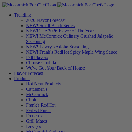
Trending
2026 Flavor Forecast
NEW! Small Batch Series
NEW! The 2026 Flavor of The Year
NEW! McCormick Culinary Crushed Jalapeño
Seasoning
NEW! Lawry's Adobo Seasoning
NEW! Frank's RedHot Spicy Maple Wing Sauce
Fall Flavors
Choose Cholula
We've Got Your Back of House
Flavor Forecast
Products
Hot New Products
Cattlemen's
McCormick
Cholula
Frank's RedHot
Perfect Pinch
French's
Grill Mates
Lawry's
McCormick Culinary