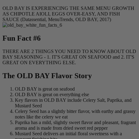
OLD BAY IS EXPERIENCING THE SAME MENU GROWTH
AS CHIPOTLE AIOLI, EGGS OVER-EASY, AND FISH
SAUCE (Datassential, MenuTrends, OLD BAY, 2017)
Fun Fact #6
THERE ARE 2 THINGS YOU NEED TO KNOW ABOUT OLD
BAY SEASONING - 1. IT'S GREAT ON SEAFOOD and 2. IT'S
GREAT ON EVERYTHING ELSE.
The OLD BAY Flavor Story
OLD BAY is great on seafood
OLD BAY is great on everything else
Key flavors in OLD BAY include Celery Salt, Paprika, and
Mustard Seed
Celery Seed has a slightly bitter flavor, with earthy and grassy
notes like the celery we eat
Paprika has a mild, slightly sweet flavor and pleasant, fragrant
aroma and is made from dried sweet red pepper
Mustard Seed delivers an initial floral sweetness with a