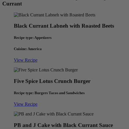
Currant
Black Currant Labneh with Roasted Beets
Recipe type: Appetizers
Cuisine: America
View Recipe
Five Spice Lotus Crunch Burger
Recipe type: Burgers Tacos and Sandwiches
View Recipe
PB and J Cake with Black Currant Sauce