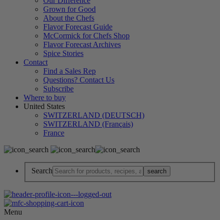
Our Difference
Grown for Good
About the Chefs
Flavor Forecast Guide
McCormick for Chefs Shop
Flavor Forecast Archives
Spice Stories
Contact
Find a Sales Rep
Questions? Contact Us
Subscribe
Where to buy
United States
SWITZERLAND (DEUTSCH)
SWITZERLAND (Français)
France
Search
Menu