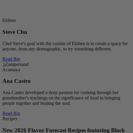
Frank’s RedHot Small Batch Series >
Ekiben
Steve Chu
Chef Steve's goal with the cuisine of Ekiben is to create a space for
anyone, from any demographic, to try something different.
Read Bio
Acamaya
Ana Castro
Ana Castro developed a deep passion for cooking through her
grandmother's teachings on the significance of food in bringing
people together and healing the soul.
Read Bio
Recipes
New 2026 Flavor Forecast Recipes featuring Black