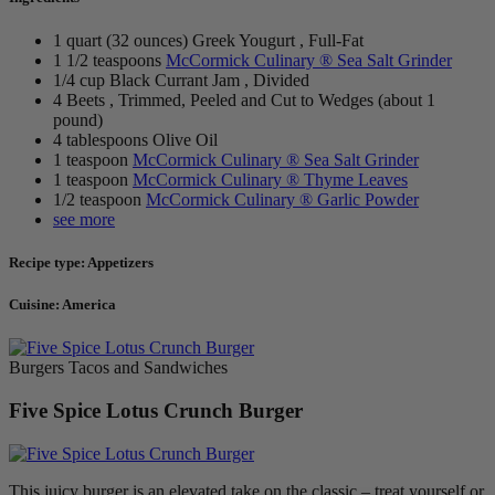
1 quart (32 ounces) Greek Yougurt , Full-Fat
1 1/2 teaspoons
McCormick Culinary ® Sea Salt Grinder
1/4 cup Black Currant Jam , Divided
4 Beets , Trimmed, Peeled and Cut to Wedges (about 1
pound)
4 tablespoons Olive Oil
1 teaspoon
McCormick Culinary ® Sea Salt Grinder
1 teaspoon
McCormick Culinary ® Thyme Leaves
1/2 teaspoon
McCormick Culinary ® Garlic Powder
see more
Recipe type: Appetizers
Cuisine: America
Burgers Tacos and Sandwiches
Five Spice Lotus Crunch Burger
This juicy burger is an elevated take on the classic – treat yourself or