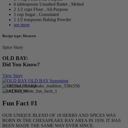
6 tablespoons Unsalted Butter , Melted
2 1/2 cups Flour , All-Purpose
1 cup Sugar , Granulated
1 1/2 teaspoons Baking Powder
see more
Recipe type: Desserts
Spice Story
OLD BAY:
Did You Know?
View Story
A CHESAPEAKE
TRADITION
Fun Fact #1
OUR UNIQUE BLEND OF 18 HERBS AND SPICES WAS
BORN IN THE CHESAPEAKE BAY AREA IN 1939. IT HAS
BEEN MADE THE SAME WAY EVER SINCE.