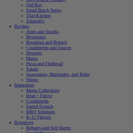
Old Bay
Small Batch Series
Thai Kitchen
Zatarain's
Recipes
Apps and Snacks
Beverages
Breakfast and Brunch
Condiments and Sauces
Desserts
Mains
Pizza and Flatbread
Salads
Seasonings, Marinades, and Rubs
Wings
Inspiration
Menu Collections
Heat + Flavor
Condiments
Speed-Scratch
BBQ Solutions
K-12 Flavors
Resources
Rebates and Sell Sheets