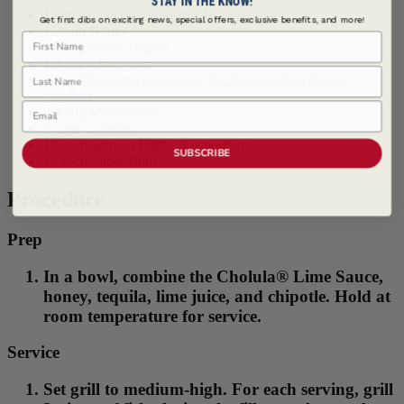
1 cup
Cholula® Chili Lime Hot Sauce
Get first dibs on exciting news, special offers, exclusive benefits, and more!
1/2 cup Honey
First Name
1/3 cup Silver Tequila
1/3 cup Lime, juice
Last Name
1 tbsp
McCormick Culinary ® Chipotle Chile Pepper,
Crushed
Email
3/4 cup Mayonnaise
3 cups
Coleslaw
12 each Salmon Fillets, 3oz portions
SUBSCRIBE
12 each Slider Buns
Procedure
Prep
In a bowl, combine the Cholula® Lime Sauce,
honey, tequila, lime juice, and chipotle. Hold at
room temperature for service.
Service
Set grill to medium-high. For each serving, grill