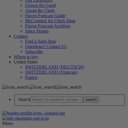
Our Difference
Grown for Good
About the Chefs
Flavor Forecast Guide
McCormick for Chefs Shop
Flavor Forecast Archives
Spice Stories
Contact
Find a Sales Rep
Questions? Contact Us
Subscribe
Where to buy
United States
SWITZERLAND (DEUTSCH)
SWITZERLAND (Français)
France
Search
Menu