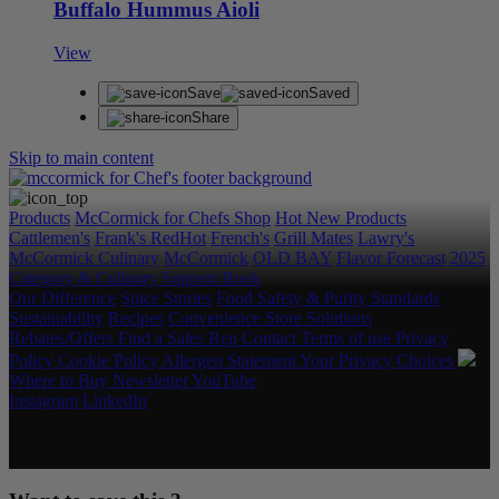
Buffalo Hummus Aioli
View
Save
Saved
Share
Skip to main content
Products
McCormick for Chefs Shop
Hot New Products
Cattlemen's
Frank's RedHot
French's
Grill Mates
Lawry's
McCormick Culinary
McCormick
OLD BAY
Flavor Forecast
2025
Category & Culinary Support Book
Our Difference
Spice Stories
Food Safety & Purity Standards
Sustainability
Recipes
Convenience Store Solutions
Rebates/Offers
Find a Sales Rep
Contact
Terms of use
Privacy
Policy
Cookie Policy
Allergen Statement
Your Privacy Choices
Where to Buy
Newsletter
YouTube
Instagram
LinkedIn
Copyright © 2026 McCormick & Company, Inc. All Rights
Reserved.