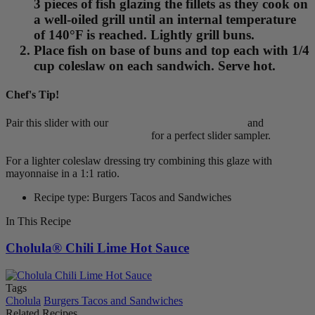
3 pieces of fish glazing the fillets as they cook on
a well-oiled grill until an internal temperature
of 140°F is reached. Lightly grill buns.
Place fish on base of buns and top each with 1/4
cup coleslaw on each sandwich. Serve hot.
Chef's Tip!
Pair this slider with our
>Cholula® Pulled Pork Slider
and
>Cholula® Cheeseburger Slider
for a perfect slider sampler.
For a lighter coleslaw dressing try combining this glaze with
mayonnaise in a 1:1 ratio.
Recipe type: Burgers Tacos and Sandwiches
In This Recipe
Cholula® Chili Lime Hot Sauce
Tags
Cholula
Burgers Tacos and Sandwiches
Related Recipes