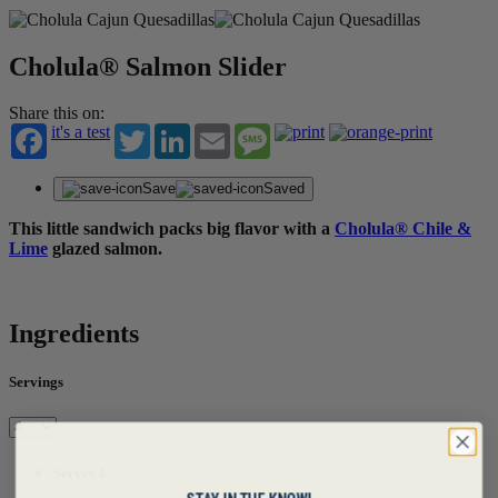
Cholula® Salmon Slider
Share this on:
it's a test
Twitter
LinkedIn
Email
Message
Save
Saved
This little sandwich packs big flavor with a
Cholula® Chile &
Lime
glazed salmon.
Ingredients
Servings
Serves 4
STAY IN THE KNOW!