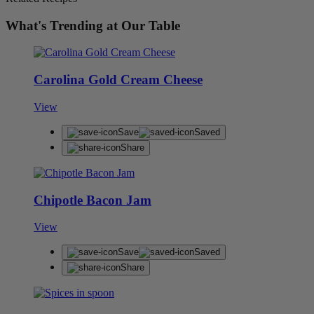
What's Trending at Our Table
Carolina Gold Cream Cheese
View
Save
Saved
Share
Chipotle Bacon Jam
View
Save
Saved
Share