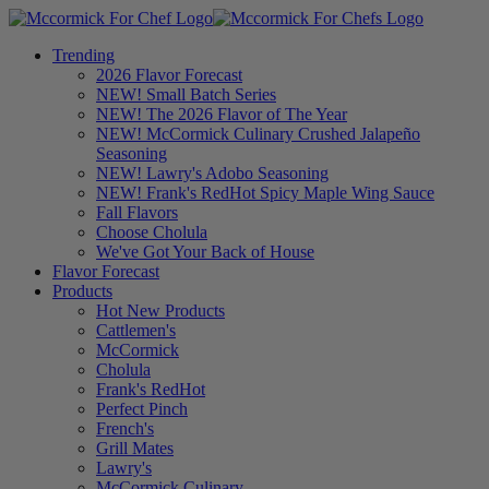
Trending
2026 Flavor Forecast
NEW! Small Batch Series
NEW! The 2026 Flavor of The Year
NEW! McCormick Culinary Crushed Jalapeño
Seasoning
NEW! Lawry's Adobo Seasoning
NEW! Frank's RedHot Spicy Maple Wing Sauce
Fall Flavors
Choose Cholula
We've Got Your Back of House
Flavor Forecast
Products
Hot New Products
Cattlemen's
McCormick
Cholula
Frank's RedHot
Perfect Pinch
French's
Grill Mates
Lawry's
McCormick Culinary