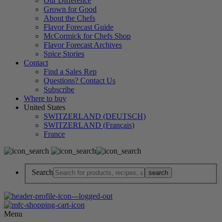
Our Difference
Grown for Good
About the Chefs
Flavor Forecast Guide
McCormick for Chefs Shop
Flavor Forecast Archives
Spice Stories
Contact
Find a Sales Rep
Questions? Contact Us
Subscribe
Where to buy
United States
SWITZERLAND (DEUTSCH)
SWITZERLAND (Français)
France
Search
Menu