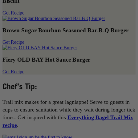
Biscuit
Get Recipe
Brown Sugar Bourbon Seasoned Bar-B-Q Burger
Get Recipe
Fiery OLD BAY Hot Sauce Burger
Get Recipe
Chef’s Tip:
Trail mix makes for a great lagniappe! Serve to guests in
cups to ensure sanitation while they wait during longer tick
times. Get inspired with this
Everything Bagel Trail Mix
recipe
.