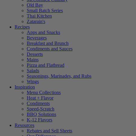
Old Bay
Small Batch Series
Thai Kitchen
Zatarain's
Recipes
Apps and Snacks
Beverages
Breakfast and Brunch
Condiments and Sauces
Desserts
Mains
Pizza and Flatbread
Salads
Seasonings, Marinades, and Rubs
Wings
Inspiration
Menu Collections
Heat + Flavor
Condiments
Speed-Scratch
BBQ Solutions
K-12 Flavors
Resources
Rebates and Sell Sheets