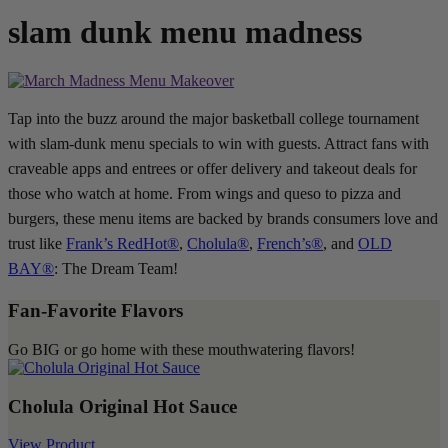
slam dunk menu madness
Tap into the buzz around the major basketball college tournament
with slam-dunk menu specials to win with guests. Attract fans with
craveable apps and entrees or offer delivery and takeout deals for
those who watch at home. From wings and queso to pizza and
burgers, these menu items are backed by brands consumers love and
trust like
Frank’s RedHot®
,
Cholula®
,
French’s®
, and
OLD
BAY®
: The Dream Team!
Fan-Favorite Flavors
Go BIG or go home with these mouthwatering flavors!
Cholula Original Hot Sauce
View Product