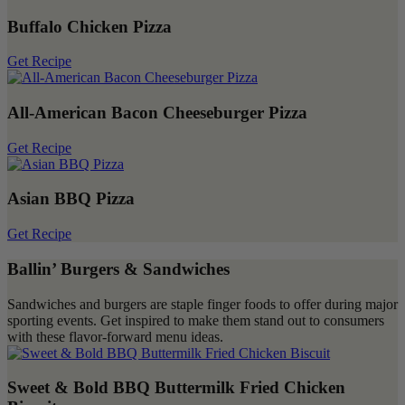
Buffalo Chicken Pizza
Get Recipe
All-American Bacon Cheeseburger Pizza
Get Recipe
Asian BBQ Pizza
Get Recipe
Ballin’ Burgers & Sandwiches
Sandwiches and burgers are staple finger foods to offer during major
sporting events. Get inspired to make them stand out to consumers
with these flavor-forward menu ideas.
Sweet & Bold BBQ Buttermilk Fried Chicken