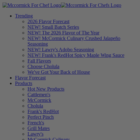
Trending
2026 Flavor Forecast
NEW! Small Batch Series
NEW! The 2026 Flavor of The Year
NEW! McCormick Culinary Crushed Jalapeño
Seasoning
NEW! Lawry's Adobo Seasoning
NEW! Frank's RedHot Spicy Maple Wing Sauce
Fall Flavors
Choose Cholula
We've Got Your Back of House
Flavor Forecast
Products
Hot New Products
Cattlemen's
McCormick
Cholula
Frank's RedHot
Perfect Pinch
French's
Grill Mates
Lawry's
McCormick Culinary