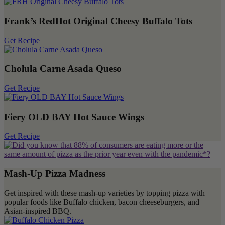
Frank’s RedHot Original Cheesy Buffalo Tots
Get Recipe
Cholula Carne Asada Queso
Get Recipe
Fiery OLD BAY Hot Sauce Wings
Get Recipe
Mash-Up Pizza Madness
Get inspired with these mash-up varieties by topping pizza with
popular foods like Buffalo chicken, bacon cheeseburgers, and
Asian-inspired BBQ.